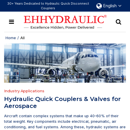
30+ Years Dedicated to Hydraulic Quick Disconnect
English
Couplers
Home
/
All
Industry Applications
Hydraulic Quick Couplers & Valves for
Aerospace
Aircraft contain complex systems that make up 40–60% of their
total weight. Key components include electrical, pneumatic, air
conditioning, and fuel systems. Among these, hydraulic systems are