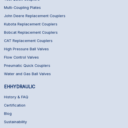
Multi-Coupling Plates
John Deere Replacement Couplers
Kubota Replacement Couplers
Bobcat Replacement Couplers
CAT Replacement Couplers
High Pressure Ball Valves
Flow Control Valves
Pneumatic Quick Couplers
Water and Gas Ball Valves
EHHYDRAULIC
History & FAQ
Certification
Blog
Sustainability