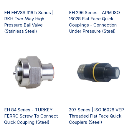
EH EHVSS 316Ti Series |
EH 296 Series - APM ISO
RKH Two-Way High
16028 Flat Face Quick
Pressure Ball Valve
Couplings - Connection
(Stainless Steel)
Under Pressure (Steel)
EH 84 Series - TURKEY
297 Series | ISO 16028 VEP
FERRO Screw To Connect
Threaded Flat Face Quick
Quick Coupling (Steel)
Couplers (Steel)