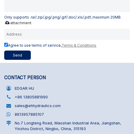
Only supports .rar/.zip/.jpg/.png/.gif/.doc/.xls/.pdf, maximum 20MB.
attachment
Agree to use terms of service,
Terms & Conditions
Send
CONTACT PERSON
EDGAR HU
+86 13805881990
sales@ehhydraulics.com
8613957885107
No.7 Longteng Road, Maoshan Industrial Area, Jiangshan,
Yinzhou District, Ningbo, China, 315193