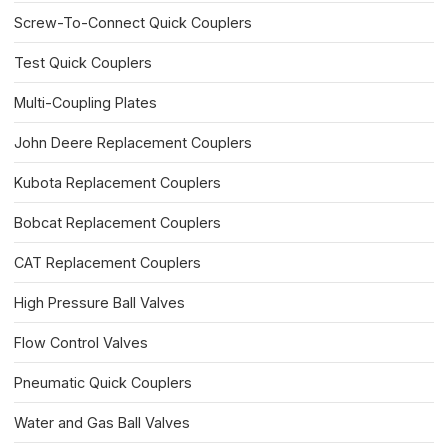
Screw-To-Connect Quick Couplers
Test Quick Couplers
Multi-Coupling Plates
John Deere Replacement Couplers
Kubota Replacement Couplers
Bobcat Replacement Couplers
CAT Replacement Couplers
High Pressure Ball Valves
Flow Control Valves
Pneumatic Quick Couplers
Water and Gas Ball Valves