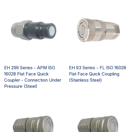
EH 296 Series - APM ISO
EH 93 Series - FL ISO 16028
16028 Flat Face Quick
Flat Face Quick Coupling
Coupler - Connection Under
(Stainless Steel)
Pressure (Steel)