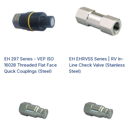
EH 297 Series - VEP ISO
EH EHRVSS Series | RV In-
16028 Threaded Flat Face
Line Check Valve (Stainless
Quick Couplings (Steel)
Steel)