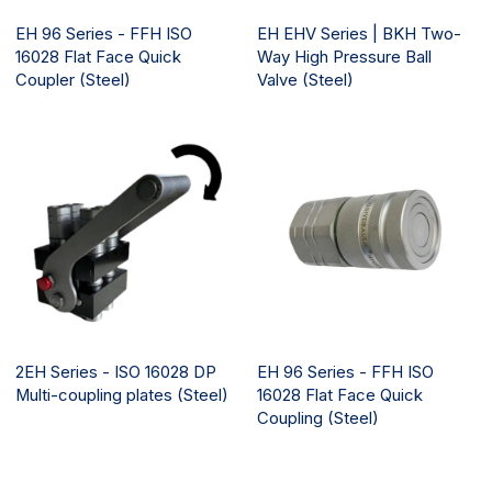
EH 96 Series - FFH ISO
EH EHV Series | BKH Two-
16028 Flat Face Quick
Way High Pressure Ball
Coupler (Steel)
Valve (Steel)
2EH Series - ISO 16028 DP
EH 96 Series - FFH ISO
Multi-coupling plates (Steel)
16028 Flat Face Quick
Coupling (Steel)