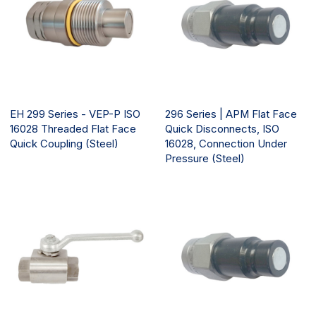
EH 299 Series - VEP-P ISO
296 Series | APM Flat Face
16028 Threaded Flat Face
Quick Disconnects, ISO
Quick Coupling (Steel)
16028, Connection Under
Pressure (Steel)