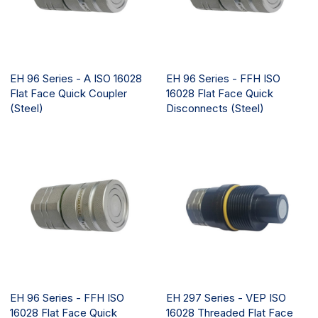
EH 96 Series - A ISO 16028
EH 96 Series - FFH ISO
Flat Face Quick Coupler
16028 Flat Face Quick
(Steel)
Disconnects (Steel)
EH 96 Series - FFH ISO
EH 297 Series - VEP ISO
16028 Flat Face Quick
16028 Threaded Flat Face