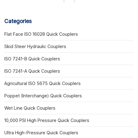
Categories
Flat Face ISO 16028 Quick Couplers
Skid Steer Hydraulic Couplers
ISO 7241-B Quick Couplers
ISO 7241-A Quick Couplers
Agricultural ISO 5675 Quick Couplers
Poppet (Interchange) Quick Couplers
Wet Line Quick Couplers
10,000 PSI High Pressure Quick Couplers
Ultra High-Pressure Quick Couplers