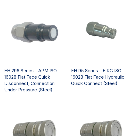
EH 296 Series - APM ISO
EH 95 Series - FIRG ISO
16028 Flat Face Quick
16028 Flat Face Hydraulic
Disconnect, Connection
Quick Connect (Steel)
Under Pressure (Steel)