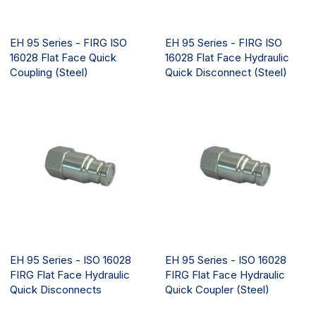
EH 95 Series - FIRG ISO
EH 95 Series - FIRG ISO
16028 Flat Face Quick
16028 Flat Face Hydraulic
Coupling (Steel)
Quick Disconnect (Steel)
EH 95 Series - ISO 16028
EH 95 Series - ISO 16028
FIRG Flat Face Hydraulic
FIRG Flat Face Hydraulic
Quick Disconnects
Quick Coupler (Steel)