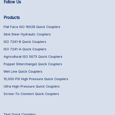
Follow Us
Products
Flat Face ISO 16028 Quick Couplers
Skid Steer Hydraulic Couplers
ISO 7241-B Quick Couplers
ISO 7241-A Quick Couplers
Agricultural ISO 5675 Quick Couplers
Poppet (Interchange) Quick Couplers
Wet Line Quick Couplers
10,000 PSI High Pressure Quick Couplers
Ultra High-Pressure Quick Couplers
Screw-To-Connect Quick Couplers
Test Quick Couplers