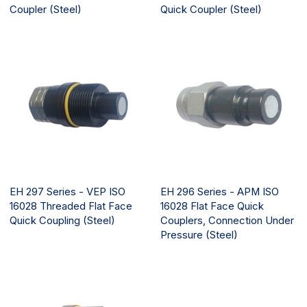
Coupler (Steel)
Quick Coupler (Steel)
EH 297 Series - VEP ISO
EH 296 Series - APM ISO
16028 Threaded Flat Face
16028 Flat Face Quick
Quick Coupling (Steel)
Couplers, Connection Under
Pressure (Steel)