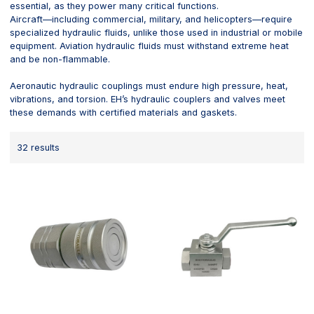
essential, as they power many critical functions.
Aircraft—including commercial, military, and helicopters—require
specialized hydraulic fluids, unlike those used in industrial or mobile
equipment. Aviation hydraulic fluids must withstand extreme heat
and be non-flammable.
Aeronautic hydraulic couplings must endure high pressure, heat,
vibrations, and torsion. EH’s hydraulic couplers and valves meet
these demands with certified materials and gaskets.
32 results