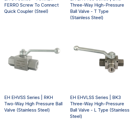
FERRO Screw To Connect
Three-Way High-Pressure
Quick Coupler (Steel)
Ball Valve - T Type
(Stainless Steel)
EH EHVSS Series | RKH
EH EHVLSS Series | BK3
Two-Way High Pressure Ball
Three-Way High-Pressure
Valve (Stainless Steel)
Ball Valve - L Type (Stainless
Steel)