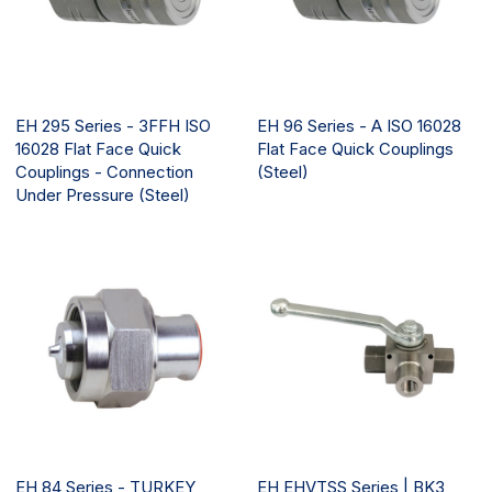
EH 295 Series - 3FFH ISO
EH 96 Series - A ISO 16028
16028 Flat Face Quick
Flat Face Quick Couplings
Couplings - Connection
(Steel)
Under Pressure (Steel)
EH 84 Series - TURKEY
EH EHVTSS Series | BK3