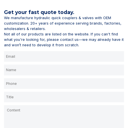
Get your fast quote today.
We manufacture hydraulic quick couplers & valves with OEM
customization. 20+ years of experience serving brands, factories,
wholesalers & retailers.
Not all of our products are listed on the website. If you can't find
what you're looking for, please contact us—we may already have it
and won’t need to develop it from scratch.