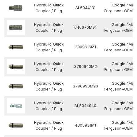
Hydraulic Quick
Google "Mas
AL5044131
Coupler / Plug
Ferguson+OEM N
Hydraulic Quick
Google "Mas
646670M91
Coupler / Plug
Ferguson+OEM N
Hydraulic Quick
Google "Mas
3909616M1
Coupler / Plug
Ferguson+OEM N
Hydraulic Quick
Google "Mas
3796940M2
Coupler / Plug
Ferguson+OEM N
Hydraulic Quick
Google "Mas
3796990M93
Coupler / Plug
Ferguson+OEM N
Hydraulic Quick
Google "Mas
AL5044940
Coupler / Plug
Ferguson+OEM N
Hydraulic Quick
Google "Mas
4305831M1
Coupler / Plug
Ferguson+OEM N