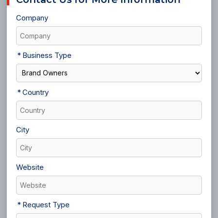
Company
Business Type
Country
City
Website
Request Type