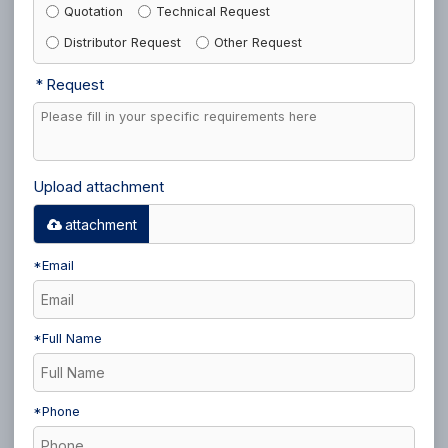
Quotation
Technical Request
Distributor Request
Other Request
Request
Upload attachment
attachment
*
Email
*
Full Name
*
Phone