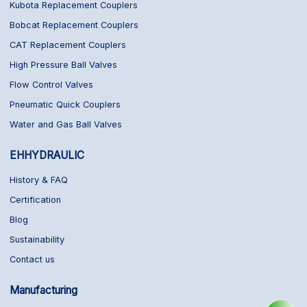
Kubota Replacement Couplers
Bobcat Replacement Couplers
CAT Replacement Couplers
High Pressure Ball Valves
Flow Control Valves
Pneumatic Quick Couplers
Water and Gas Ball Valves
EHHYDRAULIC
History & FAQ
Certification
Blog
Sustainability
Contact us
Manufacturing