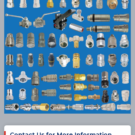
Contact Us for More Information