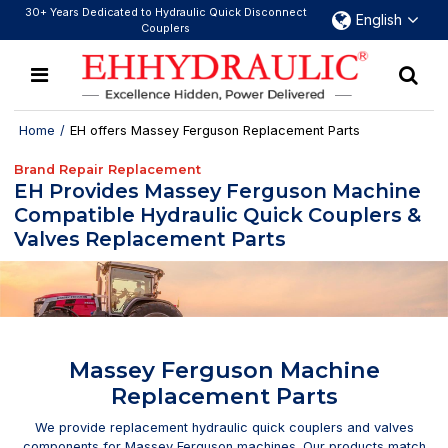
30+ Years Dedicated to Hydraulic Quick Disconnect
English
Couplers
Home
/
EH offers Massey Ferguson Replacement Parts
Brand Repair Replacement
EH Provides Massey Ferguson Machine
Compatible Hydraulic Quick Couplers &
Valves Replacement Parts
Massey Ferguson Machine
Replacement Parts
We provide replacement hydraulic quick couplers and valves
components for Massey Ferguson machines. Our products match