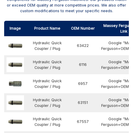
or exceed OEM quality at more competitive prices. We also offer
custom modifications to meet your specific needs.
Massey Ferguso
Image
Product Name
OEM Number
Link
Hydraulic Quick
Google "Mas
63422
Coupler / Plug
Ferguson+OEM N
Hydraulic Quick
Google "Mas
6116
Coupler / Plug
Ferguson+OEM N
Hydraulic Quick
Google "Mas
6957
Coupler / Plug
Ferguson+OEM N
Hydraulic Quick
Google "Mas
63151
Coupler / Plug
Ferguson+OEM N
Hydraulic Quick
Google "Mas
67557
Coupler / Plug
Ferguson+OEM N