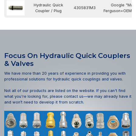
Hydraulic Quick
Google "Mas
4305831M3
Coupler / Plug
Ferguson+OEM N
Focus On Hydraulic Quick Couplers
& Valves
We have more than 20 years of experience in providing you with
professional solutions for hydraulic quick couplings and valves.
Not all of our products are listed on the website. If you can't find
what you're looking for, please contact us—we may already have it
and won’t need to develop it from scratch.