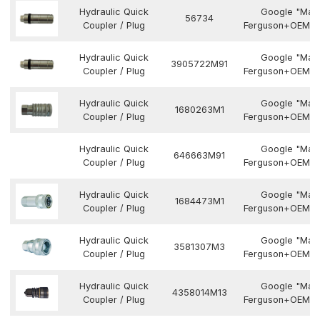
Hydraulic Quick
Google "Mas
56734
Coupler / Plug
Ferguson+OEM N
Hydraulic Quick
Google "Mas
3905722M91
Coupler / Plug
Ferguson+OEM N
Hydraulic Quick
Google "Mas
1680263M1
Coupler / Plug
Ferguson+OEM N
Hydraulic Quick
Google "Mas
646663M91
Coupler / Plug
Ferguson+OEM N
Hydraulic Quick
Google "Mas
1684473M1
Coupler / Plug
Ferguson+OEM N
Hydraulic Quick
Google "Mas
3581307M3
Coupler / Plug
Ferguson+OEM N
Hydraulic Quick
Google "Mas
4358014M13
Coupler / Plug
Ferguson+OEM N