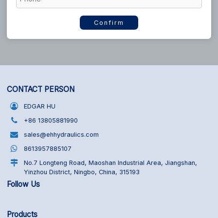
Confirm
CONTACT PERSON
EDGAR HU
+86 13805881990
sales@ehhydraulics.com
8613957885107
No.7 Longteng Road, Maoshan Industrial Area, Jiangshan,
Yinzhou District, Ningbo, China, 315193
Follow Us
Products