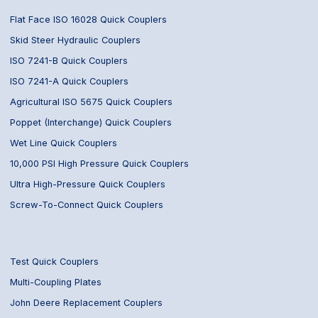
Flat Face ISO 16028 Quick Couplers
Skid Steer Hydraulic Couplers
ISO 7241-B Quick Couplers
ISO 7241-A Quick Couplers
Agricultural ISO 5675 Quick Couplers
Poppet (Interchange) Quick Couplers
Wet Line Quick Couplers
10,000 PSI High Pressure Quick Couplers
Ultra High-Pressure Quick Couplers
Screw-To-Connect Quick Couplers
Test Quick Couplers
Multi-Coupling Plates
John Deere Replacement Couplers