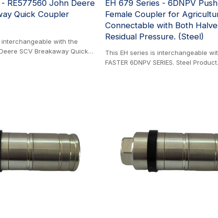
s - RE577560 John Deere
EH 679 Series - 6DNPV Push
ay Quick Coupler
Female Coupler for Agricultu
Connectable with Both Halv
Residual Pressure. (Steel)
s interchangeable with the
Deere SCV Breakaway Quick
This EH series is interchangeable wi
roduct. This durable coupler is
FASTER 6DNPV SERIES. Steel Product
ong-term performance. Its fully
with ISO 7241-1A, this series can be
gn can be easily rebuilt,
directly into valve ports or rigid piping
rvice life and reducing
features a breakaway safety functio
sure exceptional corrosion
excessive force, such as unintention
ndergoes and passes a rigorous
pull, the coupling halves disconnect 
ray test—a standard that
prevent hose rupture and environment
rojected 10-20 years of reliable
The male half can get manually dis
cal farm environments. It is also
under residual pressure up to 250 ba
 Coupler or ½ inch Coupler.