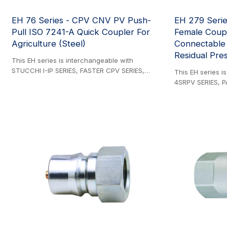
EH 76 Series - CPV CNV PV Push-
EH 279 Serie
Pull ISO 7241-A Quick Coupler For
Female Coupl
Agriculture (Steel)
Connectable
Residual Pres
This EH series is interchangeable with
STUCCHI I-IP SERIES, FASTER CPV SERIES,
This EH series i
FASTER CNV SERIES, PARKER 4200 SERIES,
4SRPV SERIES, P
PIONEER 2000 SERIES, DNP PPV1 SERIES, DIXON
SERIES, STAUFF
AG SERIES, VOSWINKEL HP SERIES, SAFEWAY
SERIES. Steel Pr
S40 SERIES, FASTER PV SERIES, and FASTER NV
installation into 
SERIES. Steel Product. ISO 7241-1 Series A
systems, this co
compliant panel-mount couplings designed for
ISO 7241-1 Serie
flexible hose connections. Features breakaway
incorporating cri
safety functionality to prevent hose damage
innovative brea
during accidental disconnection.
essential prote
Comprehensive selection of threaded adapters
by automatically
available for versatile installation options.
coupling compon
accidental tracto
preventing hose 
mechanism ensure
demanding agricu