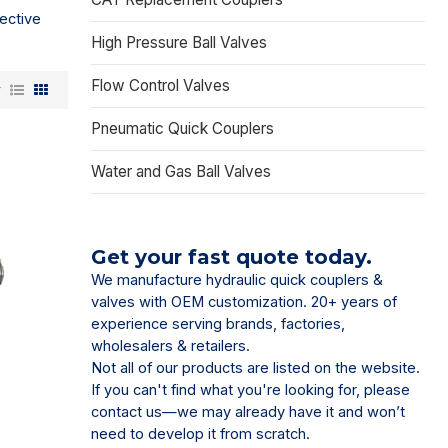
ective
High Pressure Ball Valves
Flow Control Valves
w
Pneumatic Quick Couplers
Water and Gas Ball Valves
Get your fast quote today.
We manufacture hydraulic quick couplers &
valves with OEM customization. 20+ years of
experience serving brands, factories,
wholesalers & retailers.
Not all of our products are listed on the website.
If you can't find what you're looking for, please
contact us—we may already have it and won’t
need to develop it from scratch.