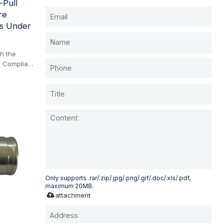
-Pull
re
es Under
th the
. Compliant
 screwed
. It
n: under
al tractor
cleanly to
al spills.
connected
r.
Only supports .rar/.zip/.jpg/.png/.gif/.doc/.xls/.pdf,
maximum 20MB.
attachment