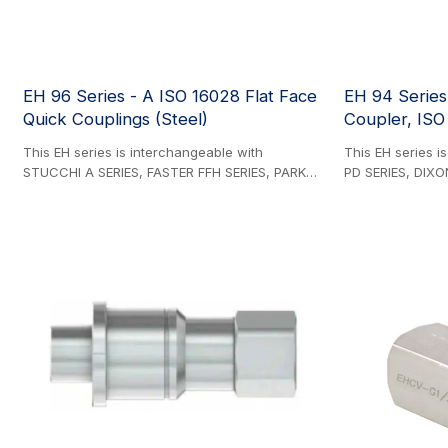
EH 96 Series - A ISO 16028 Flat Face
EH 94 Series
Quick Couplings (Steel)
Coupler, ISO 
This EH series is interchangeable with
This EH series i
STUCCHI A SERIES, FASTER FFH SERIES, PARKER
PD SERIES, DIXO
FEM SERIES, CEJN X65 SERIES, DIXON HT
FASTER DF SERI
SERIES, DNP PLT4 SERIES, VOSWINKEL FH
SERIES, BRAZIL
SERIES, and GROMELLE 629-A SERIES. Steel
and HOLMBURY DT
Product. The Premier Series Flat Face
Hydraulic press
Couplings, engineered to ISO 16028
featuring ISO 15
interchange standards, deliver exceptional
connections. Th
hydraulic performance with higher pressure
directly on hydra
ratings, optimized flow efficiency, and reduced
interface connec
pressure drop—outperforming both EH 95
enabling precis
Series and competing products. Designed for
without fluid los
critical no-leak applications, these couplings
connection/disc
feature a non-spill flat-face valve system that
eliminates fluid loss during