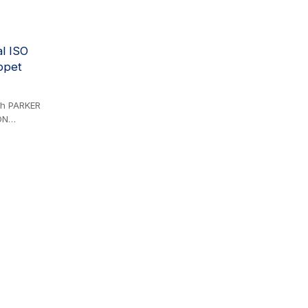
ion may
al ISO
ppet
ith PARKER
ON
ERIES,
S,
L ID
liant. The
k
ith the 68
 zinc-
 offer
ed to ball
(1/2'' Body
eries and
ER NV