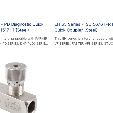
 - PD Diagnostic Quick
EH 65 Series - ISO 5676 IFR
15171-1 (Steel)
Quick Coupler (Steel)
s interchangeable with PARKER
This EH series is interchangeable w
N PD SERIES, DNP PLD3 SERIES,
VF SERIES, FASTER VFB SERIES, STUC
ES, EATON AEROQUIP FD90
SERIES, DNP PFT SERIES, VOSWINKEL 
 DYNAMIC DIAGOSTICO SERIES,
GROMELLE 609-A SERIES, and HOLM
P SERIES. Steel Product.
SERIES. Steel Product. Flat-face hydr
ure measurement couplings
couplings specifically designed for 
171-1 compliant flat-face
trailer braking systems to agricultura
e male component installs
machinery hydraulic circuits. ISO 56
ulic lines while the female
compliant.
ts to gauge instrumentation,
e system pressure monitoring
s during
onnection.