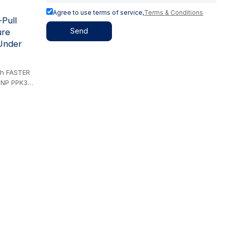
Agree to use terms of service,
Terms & Conditions
Pull
Send
ure
Under
ith FASTER
DNP PPK3
SWINKEL UX
irect
iping
tringent
. The
des
ment damage
male
 to
vely
lity in
l