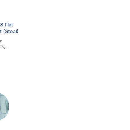
he PARKER
8 Flat
 (Steel)
th
ES,
 FD 89
QA29000
Steel
s the
 solution,
mance,
e value. Its
ar by
itical
etween
ure
erted by
ion.