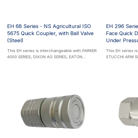
EH 68 Series - NS Agricultural ISO
EH 296 Serie
5675 Quick Coupler, with Ball Valve
Face Quick D
(Steel)
Under Pressu
This EH series is interchangeable with PARKER
This EH series i
4000 SERIES, DIXON AG SERIES, EATON
STUCCHI APM SE
AEROQUIP FD42 SERIES, FASTER NS SERIES, DNP
FASTER 3FFH SER
PDS1 SERIES, STUCCHI IR SERIES, SAFEWAY S20
DIXON HTE SERIE
SERIES, and SNAP-TITE 60 SERIES. Steel
SERIES, SAFEWA
Product. ISO-5675 compliant. General-purpose
VOSWINKEL FU SE
ball valve couplings with quick-disconnect
ISO 16028-compli
functionality. ISO-7241-A compliant (1/2'' Body
engineered for 
Size Only). The rest body sizes are
applications, fe
interchangeable with the PARKER 4000 series
psi) working pre
and Faster NS series. Note that the FASTER NS
nickel plating fo
SERIES 3/4'' size is different from the PARKER
The innovative 
4000 Series 3/4'' size.
under residual p
multiple configur