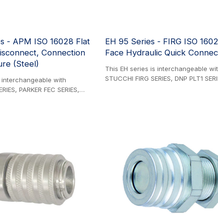
SERIES 3/4'' size is different from t
4000 Series 3/4'' size.
s - APM ISO 16028 Flat
EH 95 Series - FIRG ISO 1602
isconnect, Connection
Face Hydraulic Quick Connect
re (Steel)
This EH series is interchangeable wi
STUCCHI FIRG SERIES, DNP PLT1 SERI
s interchangeable with
PARKER FF SERIES, EATON AEROQUIP
RIES, PARKER FEC SERIES,
SERIES, DIXON HT SERIES, HANSEN 
IES, FASTER 3FFI SERIES,
SERIES, and SAFEWAY FFE49 SERIES. 
S, CEJN X64 SERIES, DNP PLK4
Product. The 95 Series, renowned a
Y FFEC49 SERIES, and
original ISO 16028-compliant coupling
RIES. Steel Product. These
continues to deliver reliable perfor
ant flat face couplings are
exceptional durability, and competitiv
demanding hydraulic
innovative integrated sealing system
aturing a robust 35 MPa (5076
significantly minimizes premature we
ssure rating and durable zinc-
effectively compensating for three cr
r superior corrosion resistance.
stress factors: relative movement b
design allows safe connection
coupling components, sudden press
ressure conditions with
impulses, and the constant strain ex
ation options.
hose weight during horizontal operat