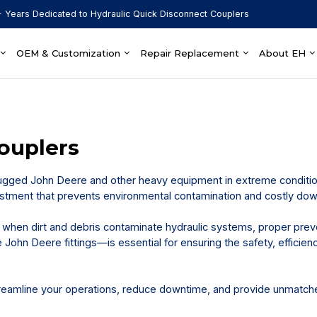
 Years Dedicated to Hydraulic Quick Disconnect Couplers
OEM & Customization
Repair Replacement
About EH
ouplers
ugged John Deere and other heavy equipment in extreme conditio
nvestment that prevents environmental contamination and costly do
when dirt and debris contaminate hydraulic systems, proper prev
John Deere fittings—is essential for ensuring the safety, efficien
eamline your operations, reduce downtime, and provide unmatch