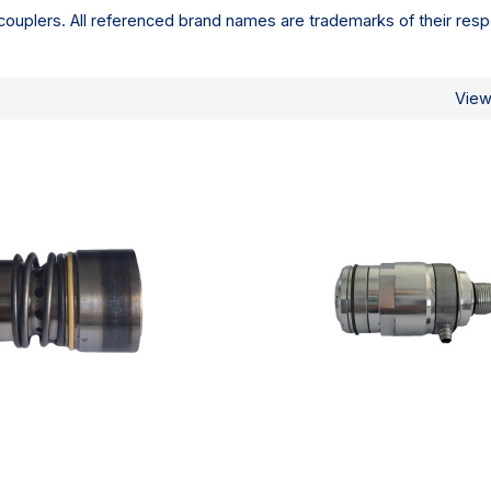
ouplers. All referenced brand names are trademarks of their resp
Vie