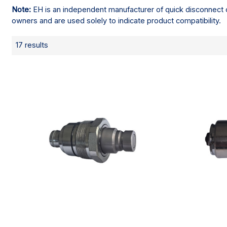
Note:
EH is an independent manufacturer of quick disconnect c
owners and are used solely to indicate product compatibility.
17 results