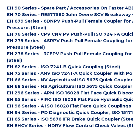
EH 90 Series - Spare Part / Accessories On Faster 4BD
EH 70 Series - RE577560 John Deere SCV Breakaway Q
EH 679 Series - 6DNPV Push-Pull Female Coupler for 
Pressure. (Steel)
EH 76 Series - CPV CNV PV Push-Pull ISO 7241-A Quick
EH 279 Series - 4SRPV Push-Pull Female Coupling for
Pressure (Steel)
EH 278 Series - 3CFPV Push-Pull Female Coupling for
(Steel)
EH 82 Series - ISO 7241-B Quick Coupling (Steel)
EH 75 Series - ANV ISO 7241-A Quick Coupler With Pop
EH 66 Series - NV Agricultural ISO 5675 Quick Coupler
EH 68 Series - NS Agricultural ISO 5675 Quick Coupler, 
EH 296 Series - APM ISO 16028 Flat Face Quick Disco
EH 95 Series - FIRG ISO 16028 Flat Face Hydraulic Qui
EH 96 Series - A ISO 16028 Flat Face Quick Couplings 
EH 94 Series - PD Diagnostic Quick Coupler, ISO 15171-
EH 65 Series - ISO 5676 IFR Brake Quick Coupler (Stee
EH EHCV Series - NDRV Flow Control Check Valves (St