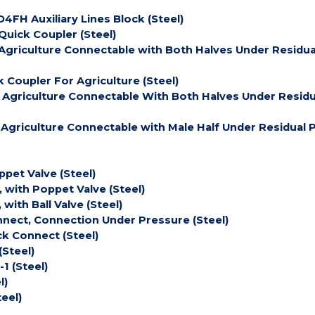
4FH Auxiliary Lines Block (Steel)
uick Coupler (Steel)
Agriculture Connectable with Both Halves Under Residua
 Coupler For Agriculture (Steel)
 Agriculture Connectable With Both Halves Under Residu
 Agriculture Connectable with Male Half Under Residual 
pet Valve (Steel)
, with Poppet Valve (Steel)
with Ball Valve (Steel)
nnect, Connection Under Pressure (Steel)
ck Connect (Steel)
(Steel)
1 (Steel)
l)
eel)