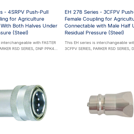
s - 4SRPV Push-Pull
EH 278 Series - 3CFPV Push-
ing for Agriculture
Female Coupling for Agricult
 With Both Halves Under
Connectable with Male Half 
sure (Steel)
Residual Pressure (Steel)
s interchangeable with FASTER
This EH series is interchangeable w
ARKER RSD SERIES, DNP PPK4
3CFPV SERIES, PARKER RSD SERIES, 
 UX SERIES and VOSWINKEL UX
SERIES, STAUFF UX SERIES, and VO
oduct. Designed for direct
SERIES. Steel Product. Designed for d
valve ports or rigid piping
installation into valve ports or rigid p
upling series meets stringent
systems, this coupling series meets s
s A standards while
ISO 7241-1 Series A standards while
tical safety features. The
incorporating critical safety features
kaway function provides
innovative breakaway function provi
ction against equipment damage
essential protection against equip
 disconnecting the male
by automatically disconnecting the 
ent when subjected to
coupling component when subjected
r pull forces, effectively
accidental tractor pull forces, effecti
rupture. This safety
preventing hose rupture. This safety
s operational reliability in
mechanism ensures operational reliabi
ltural and industrial
demanding agricultural and industria