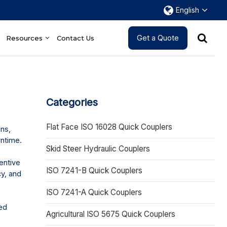
English
Get a Quote
Resources
Contact Us
Categories
Flat Face ISO 16028 Quick Couplers
ns,
wntime.
Skid Steer Hydraulic Couplers
entive
ISO 7241-B Quick Couplers
cy, and
ISO 7241-A Quick Couplers
ed
Agricultural ISO 5675 Quick Couplers