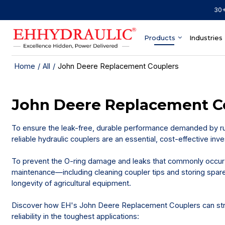
30+
Products
Industries
Home
/
All
/
John Deere Replacement Couplers
John Deere Replacement C
To ensure the leak-free, durable performance demanded by r
reliable hydraulic couplers are an essential, cost-effective i
To prevent the O-ring damage and leaks that commonly occur 
maintenance—including cleaning coupler tips and storing spare 
longevity of agricultural equipment.
Discover how EH's John Deere Replacement Couplers can str
reliability in the toughest applications: