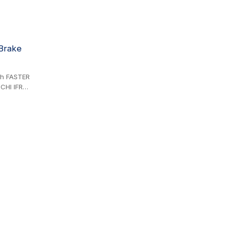
 Brake
ith FASTER
CHI IFR
BP SERIES,
BURY TB
aulic
connecting
l
76