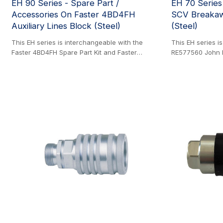
EH 90 Series - Spare Part /
EH 70 Serie
Accessories On Faster 4BD4FH
SCV Breakaw
Auxiliary Lines Block (Steel)
(Steel)
This EH series is interchangeable with the
This EH series i
Faster 4BD4FH Spare Part Kit and Faster
RE577560 John 
4BD4FH Accessories. Steel Product. This
Coupler. Steel P
pioneering cast iron block was the first of its
engineered for l
kind to enable the rapid connection and
serviceable desi
disconnection of attachments for skid steer
extending its se
loaders and similar construction machinery. It
downtime. To en
utilizes cartridges that incorporate the full
resistance, it u
benefits of flat face coupler series technology,
200-hour salt sp
including a decompression feature for safe
translates to a p
coupling even with residual pressure on both
operation in typi
sides of the circuit. The block accepts both
known as an SCV
1/2" and 3/4" cartridges, with the larger size
providing a higher flow capacity while
maintaining the same compact footprint.