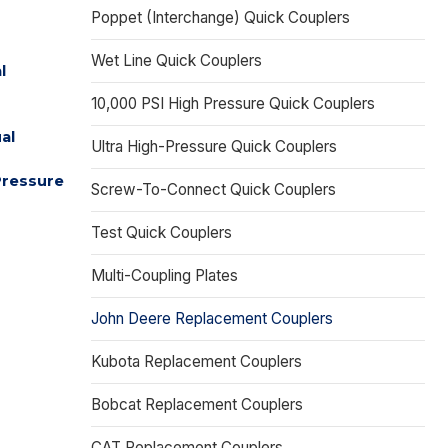
Poppet (Interchange) Quick Couplers
Wet Line Quick Couplers
l
10,000 PSI High Pressure Quick Couplers
al
Ultra High-Pressure Quick Couplers
Pressure
Screw-To-Connect Quick Couplers
Test Quick Couplers
Multi-Coupling Plates
John Deere Replacement Couplers
Kubota Replacement Couplers
Bobcat Replacement Couplers
CAT Replacement Couplers