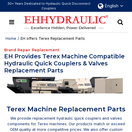
30+ Years Dedicated to Hydraulic Quick Disconnect
English
Couplers
Home
/
EH offers Terex Replacement Parts
Brand Repair Replacement
EH Provides Terex Machine Compatible
Hydraulic Quick Couplers & Valves
Replacement Parts
Terex Machine Replacement Parts
We provide replacement hydraulic quick couplers and valves
components for Terex machines. Our products match or exceed
OEM quality at more competitive prices. We also offer custom