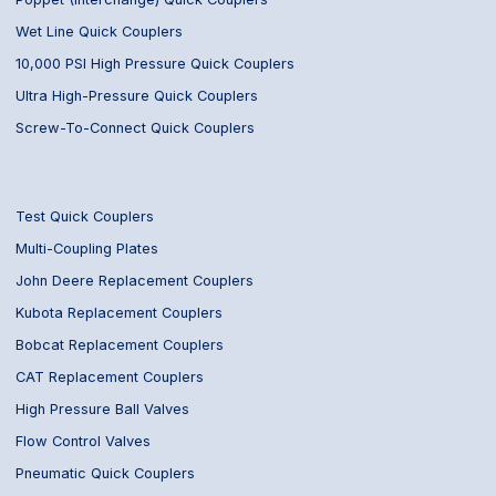
Wet Line Quick Couplers
10,000 PSI High Pressure Quick Couplers
Ultra High-Pressure Quick Couplers
Screw-To-Connect Quick Couplers
Test Quick Couplers
Multi-Coupling Plates
John Deere Replacement Couplers
Kubota Replacement Couplers
Bobcat Replacement Couplers
CAT Replacement Couplers
High Pressure Ball Valves
Flow Control Valves
Pneumatic Quick Couplers