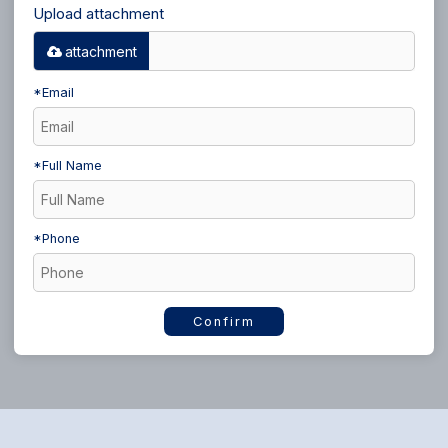
Upload attachment
attachment
*
Email
*
Full Name
*
Phone
Confirm