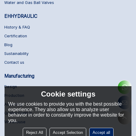
Water and Gas Ball Valves
EHHYDRAULIC
History & FAQ
Certification
Blog
Sustainability
Contact us
Manufacturing
Design
Cookie settings
Production
We use cookies to provide you with the best possible
Assembly
experience. They also allow us to analyze user
Quality Control
behavior in order to constantly improve the website for
you.
Warehouse
Reject All
Accept Selection
Accept all