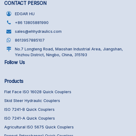
CONTACT PERSON
EDGAR HU
+86 13805881990
sales@ehhydraulics.com
8613957885107
No.7 Longteng Road, Maoshan Industrial Area, Jiangshan,
Yinzhou District, Ningbo, China, 315193
Follow Us
Products
Flat Face ISO 16028 Quick Couplers
Skid Steer Hydraulic Couplers
ISO 7241-B Quick Couplers
ISO 7241-A Quick Couplers
Agricultural ISO 5675 Quick Couplers
Poppet (Interchange) Quick Couplers