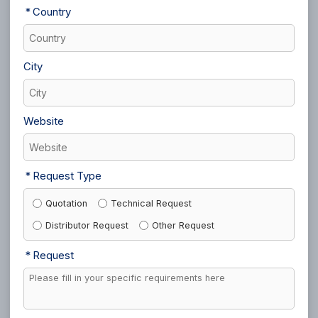
Country
City
Website
Request Type
Quotation
Technical Request
Distributor Request
Other Request
Request