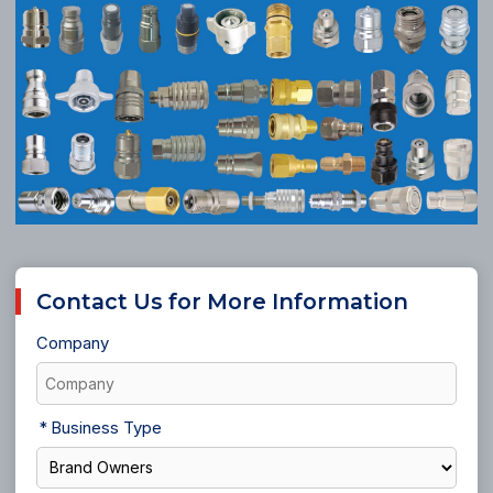
Contact Us for More Information
Company
Business Type