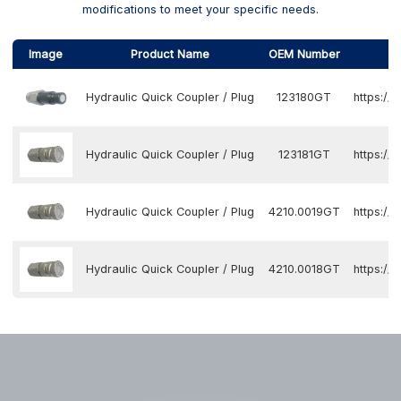
modifications to meet your specific needs.
Image
Product Name
OEM Number
Hydraulic Quick Coupler / Plug
123180GT
https:/
Hydraulic Quick Coupler / Plug
123181GT
https:/
Hydraulic Quick Coupler / Plug
4210.0019GT
https:/
Hydraulic Quick Coupler / Plug
4210.0018GT
https:/