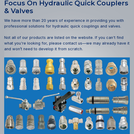
Focus On Hydraulic Quick Couplers
& Valves
We have more than 20 years of experience in providing you with
professional solutions for hydraulic quick couplings and valves.
Not all of our products are listed on the website. If you can't find
what you're looking for, please contact us—we may already have it
and won’t need to develop it from scratch.