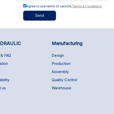
Agree to use terms of service,
Terms & Conditions
Send
DRAULIC
Manufacturing
 & FAQ
Design
ation
Production
Assembly
bility
Quality Control
t us
Warehouse