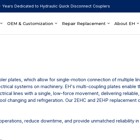
 Years Dedicated to Hydraulic Quick Disconnect Couplers
OEM & Customization
Repair Replacement
About EH
pler plates, which allow for single-motion connection of multiple l
ectrical systems on machinery. EH's multi-coupling plates enable 
ctrical lines with a single, low-force movement, delivering reliable,
 tool changing and refrigeration. Our 2EHC and 2EHP replacement 
perations, reduce downtime, and provide unmatched reliability in