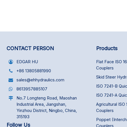
CONTACT PERSON
Products
EDGAR HU
Flat Face ISO 1
Couplers
+86 13805881990
Skid Steer Hydr
sales@ehhydraulics.com
ISO 7241-B Qui
8613957885107
ISO 7241-A Qui
No.7 Longteng Road, Maoshan
Industrial Area, Jiangshan,
Agricultural ISO
Yinzhou District, Ningbo, China,
Couplers
315193
Poppet (Interc
Follow Us
Couplers