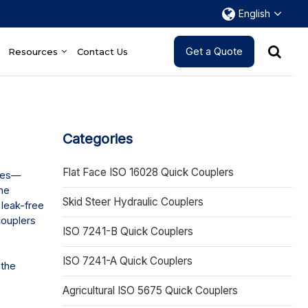
English
Get a Quote
Resources
Contact Us
Categories
Flat Face ISO 16028 Quick Couplers
ines—
the
Skid Steer Hydraulic Couplers
 leak-free
couplers
ISO 7241-B Quick Couplers
ISO 7241-A Quick Couplers
 the
Agricultural ISO 5675 Quick Couplers