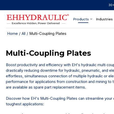
30+
Products
Industries
Home
/
All
/
Multi-Coupling Plates
Multi-Coupling Plates
Boost productivity and efficiency with EH's hydraulic multi cou
drastically reducing downtime for hydraulic, pneumatic, and el
effortless, simultaneous connection of multiple hydraulic or ele
performance for applications from construction and mining to
are available as spare part replacement items.
Discover how EH's Multi-Coupling Plates can streamline your o
toughest applications: