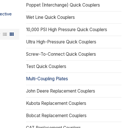
Poppet (Interchange) Quick Couplers
ective
Wet Line Quick Couplers
10,000 PSI High Pressure Quick Couplers
w
Ultra High-Pressure Quick Couplers
Screw-To-Connect Quick Couplers
Test Quick Couplers
Multi-Coupling Plates
John Deere Replacement Couplers
Kubota Replacement Couplers
Bobcat Replacement Couplers
CAT Replacement Couplers