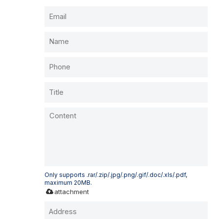
Only supports .rar/.zip/.jpg/.png/.gif/.doc/.xls/.pdf,
maximum 20MB.
attachment