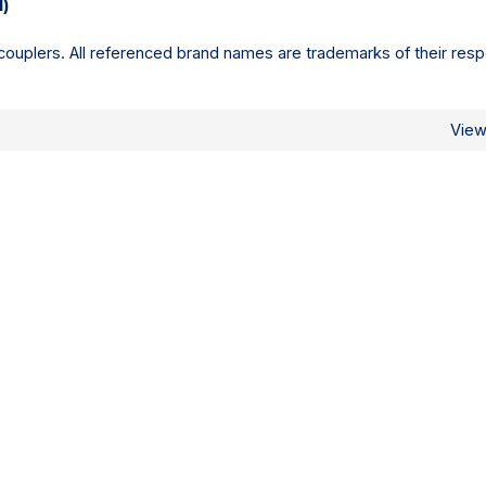
l)
ouplers. All referenced brand names are trademarks of their resp
Vie