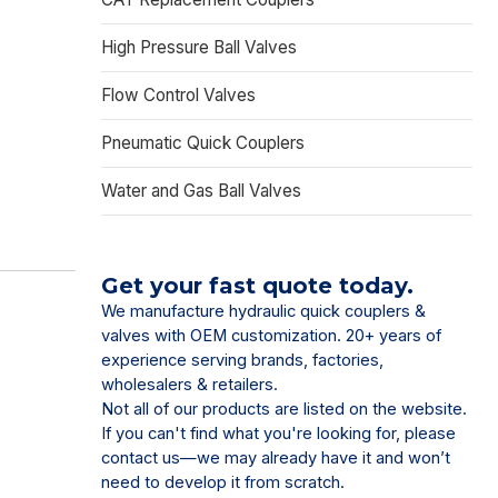
High Pressure Ball Valves
Flow Control Valves
Pneumatic Quick Couplers
Water and Gas Ball Valves
Get your fast quote today.
We manufacture hydraulic quick couplers &
valves with OEM customization. 20+ years of
experience serving brands, factories,
wholesalers & retailers.
Not all of our products are listed on the website.
If you can't find what you're looking for, please
contact us—we may already have it and won’t
need to develop it from scratch.