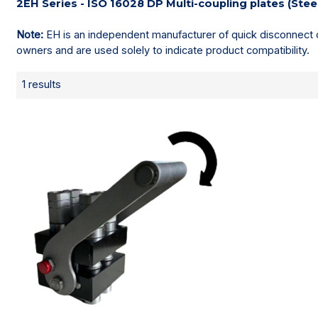
2EH Series - ISO 16028 DP Multi-coupling plates (Stee
Note:
EH is an independent manufacturer of quick disconnect c
owners and are used solely to indicate product compatibility.
1 results