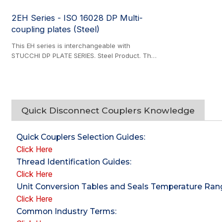
2EH Series - ISO 16028 DP Multi-
coupling plates (Steel)
This EH series is interchangeable with
STUCCHI DP PLATE SERIES. Steel Product. The
multicoupling series offers an efficient solution
for simultaneous hydraulic line connections,
featuring multiple configurable sets of 3/8" or
1/2" plugs and couplers operated via a steel
handle for quick, secure engagement.
Quick Disconnect Couplers Knowledge
Designed for demanding applications, all
couplers are zinc-nickel plated for corrosion
resistance and support connect-under-
Quick Couplers Selection Guides
:
pressure functionality, ensuring reliable
Click Here
performance in high-pressure systems. The
Thread Identification Guides
:
modular design allows individual coupler
Click Here
replacement after reaching their recommended
service life.
Unit Conversion Tables and Seals Temperature Ra
Click Here
Common Industry Terms
: