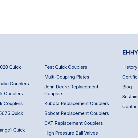
EHHY
6028 Quick
Test Quick Couplers
History
Multi-Coupling Plates
Certific
aulic Couplers
John Deere Replacement
Blog
ck Couplers
Couplers
Sustaina
ck Couplers
Kubota Replacement Couplers
Contac
 5675 Quick
Bobcat Replacement Couplers
CAT Replacement Couplers
hange) Quick
High Pressure Ball Valves