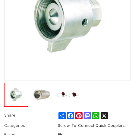
Share
Facebook
Pinterest
Mastodon
WhatsApp
X
Share
Categories
Screw-To-Connect Quick Couplers
Brand
EH