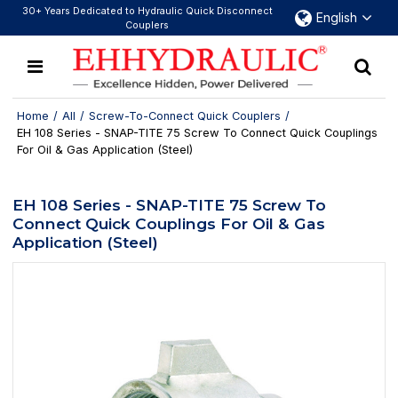
30+ Years Dedicated to Hydraulic Quick Disconnect
English
Couplers
Home
/
All
/
Screw-To-Connect Quick Couplers
/
EH 108 Series - SNAP-TITE 75 Screw To Connect Quick Couplings
For Oil & Gas Application (Steel)
EH 108 Series - SNAP-TITE 75 Screw To
Connect Quick Couplings For Oil & Gas
Application (Steel)