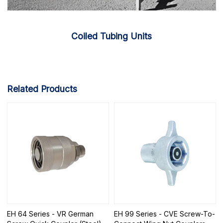
Coiled Tubing Units
Related Products
EH 64 Series - VR German
EH 99 Series - CVE Screw-To-