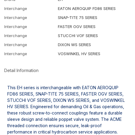
Interchange
EATON AEROQUIP FD86 SERIES
Interchange
SNAP-TITE 75 SERIES
Interchange
FASTER OGV SERIES
Interchange
STUCCHI VOF SERIES
Interchange
DIXON WS SERIES
Interchange
VOSWINKEL HV SERIES
Detail Information
This EH series is interchangeable with EATON AEROQUIP
FD86 SERIES, SNAP-TITE 75 SERIES, FASTER OGV SERIES,
STUCCHI VOF SERIES, DIXON WS SERIES, and VOSWINKEL
HV SERIES. Engineered for demanding Oil & Gas operations,
these robust screw-to-connect couplings feature a durable
sleeve design and reliable poppet valve system. The ACME
threaded connection ensures secure, leak-proof
performance in critical hydrocarbon service applications.