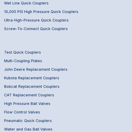
Wet Line Quick Couplers
10,000 PSI High Pressure Quick Couplers
Ultra High-Pressure Quick Couplers
Screw-To-Connect Quick Couplers
Test Quick Couplers
Multi-Coupling Plates
John Deere Replacement Couplers
Kubota Replacement Couplers
Bobcat Replacement Couplers
CAT Replacement Couplers
High Pressure Ball Valves
Flow Control Valves
Pneumatic Quick Couplers
Water and Gas Ball Valves