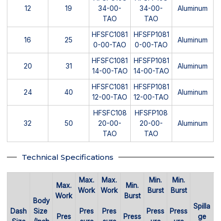
12
19
34-00-
34-00-
Aluminum
TAO
TAO
HFSFC1081
HFSFP1081
16
25
Aluminum
0-00-TAO
0-00-TAO
HFSFC1081
HFSFP1081
20
31
Aluminum
14-00-TAO
14-00-TAO
HFSFC1081
HFSFP1081
24
40
Aluminum
12-00-TAO
12-00-TAO
HFSFC108
HFSFP108
32
50
20-00-
20-00-
Aluminum
TAO
TAO
Technical Specifications
Max.
Max.
Min.
Min.
Max.
Min.
Work
Work
Burst
Burst
Work
Burst
Body
Spilla
Dash
Size
Pres
Pres
Press
Press
Pres
Press
ge