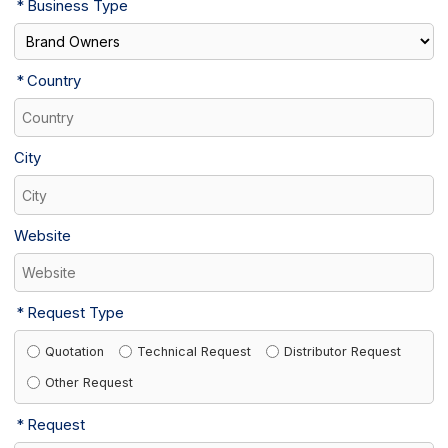
Business Type
Country
City
Website
Request Type
Quotation
Technical Request
Distributor Request
Other Request
Request