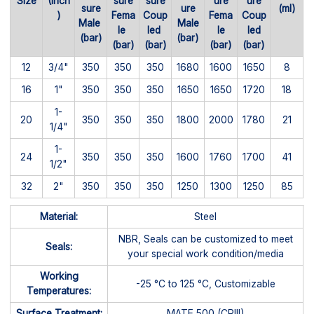
Size
(Inch
sure
sure
ure
ure
sure
ure
(ml)
)
Fema
Coup
Fema
Coup
Male
Male
le
led
le
led
(bar)
(bar)
(bar)
(bar)
(bar)
(bar)
12
3/4"
350
350
350
1680
1600
1650
8
16
1"
350
350
350
1650
1650
1720
18
1-
20
350
350
350
1800
2000
1780
21
1/4"
1-
24
350
350
350
1600
1760
1700
41
1/2"
32
2"
350
350
350
1250
1300
1250
85
Material:
Steel
NBR, Seals can be customized to meet
Seals:
your special work condition/media
Working
-25 °C to 125 °C, Customizable
Temperatures:
Surface Treatment:
MATE 500 (CRIII)