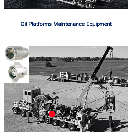
Oil Platforms Maintenance Equipment