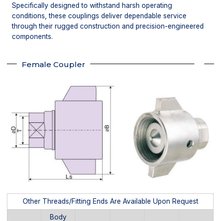
Specifically designed to withstand harsh operating
conditions, these couplings deliver dependable service
through their rugged construction and precision-engineered
components.
Female Coupler
Other Threads/Fitting Ends Are Available Upon Request
Body