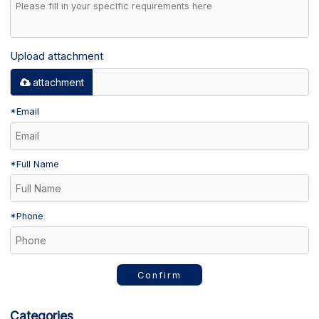
Upload attachment
attachment
*
Email
*
Full Name
*
Phone
Confirm
Categories