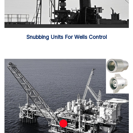
Snubbing Units For Wells Control