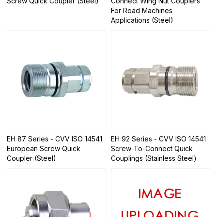
Screw Quick Coupler (Steel)
Connect Wing Nut Couplers
For Road Machines
Applications (Steel)
EH 87 Series - CVV ISO 14541
EH 92 Series - CVV ISO 14541
European Screw Quick
Screw-To-Connect Quick
Coupler (Steel)
Couplings (Stainless Steel)