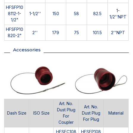
HFSFP10
1-
8112-1-
1-1/2''
150
58
82.5
1/2''NPT
1/2"
HFSFP10
2''
179
75
101.5
2''NPT
820-2"
Accessories
Art. No.
Art. No.
Dust Plug
Dash Size
ISO Size
Dust Plug
Material
For
For Plug
Coupler
HFSFC108
HFSFP108