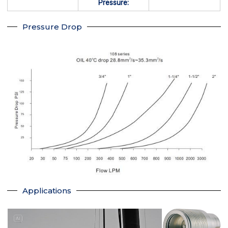
Pressure:
Pressure Drop
Applications