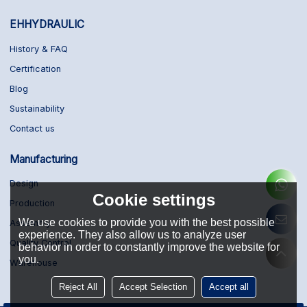
EHHYDRAULIC
History & FAQ
Certification
Blog
Sustainability
Contact us
Manufacturing
Design
Cookie settings
Production
We use cookies to provide you with the best possible
Assembly
experience. They also allow us to analyze user
Quality Control
behavior in order to constantly improve the website for
you.
Warehouse
Reject All
Accept Selection
Accept all