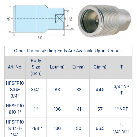
Other Threads/Fitting Ends Are Available Upon Request
Body
Art. No.
Size
Lp(mm)
E(mm)
C(mm)
T
(inch)
HFSFP10
3/4''NP
834-
3/4''
83
32
44.5
T
3/4"
HFSFP10
1''
106
41
57
1''NPT
810-1"
HFSFP10
1-
8114-1-
1-1/4''
136
50
66.5
1/4''NPT
1/4"