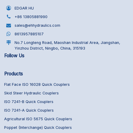
EDGAR HU
+86 13805881990
sales@ehhydraulics.com
8613957885107
No.7 Longteng Road, Maoshan Industrial Area, Jiangshan,
Yinzhou District, Ningbo, China, 315193
Follow Us
Products
Flat Face ISO 16028 Quick Couplers
Skid Steer Hydraulic Couplers
ISO 7241-B Quick Couplers
ISO 7241-A Quick Couplers
Agricultural ISO 5675 Quick Couplers
Poppet (Interchange) Quick Couplers