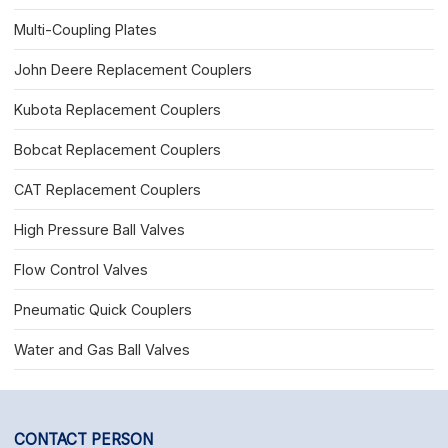
Multi-Coupling Plates
John Deere Replacement Couplers
Kubota Replacement Couplers
Bobcat Replacement Couplers
CAT Replacement Couplers
High Pressure Ball Valves
Flow Control Valves
Pneumatic Quick Couplers
Water and Gas Ball Valves
CONTACT PERSON