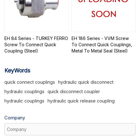
EH 84 Series - TURKEY FERRO
EH 186 Series - VVM Screw
Screw To Connect Quick
To Connect Quick Couplings,
Coupling (Steel)
Metal To Metal Seal (Steel)
KeyWords
quick connect couplings
hydraulic quick disconnect
hydraulic couplings
quick disconnect coupler
hydraulic couplings
hydraulic quick release coupling
Company