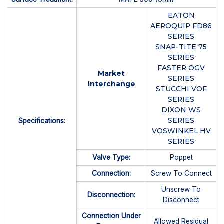
EATON
AEROQUIP FD86
SERIES
SNAP-TITE 75
SERIES
FASTER OGV
Market
SERIES
Interchange
STUCCHI VOF
SERIES
DIXON WS
SERIES
Specifications:
VOSWINKEL HV
SERIES
Valve Type:
Poppet
Connection:
Screw To Connect
Unscrew To
Disconnection:
Disconnect
Connection Under
Allowed Residual