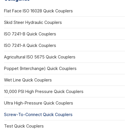
Flat Face ISO 16028 Quick Couplers
Skid Steer Hydraulic Couplers
ISO 7241-B Quick Couplers
ISO 7241-A Quick Couplers
Agricultural ISO 5675 Quick Couplers
Poppet (Interchange) Quick Couplers
Wet Line Quick Couplers
10,000 PSI High Pressure Quick Couplers
Ultra High-Pressure Quick Couplers
Screw-To-Connect Quick Couplers
Test Quick Couplers