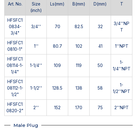
Art. No.
Size
Ls(mm)
B(mm)
D(mm)
T
(inch)
HFSFC1
3/4''NP
0834-
3/4''
70
82.5
32
T
3/4"
HFSFC1
1''
80.7
102
41
1''NPT
0810-1"
HFSFC1
1-
08114-1-
1-1/4''
109
119
50
1/4''NPT
1/4"
HFSFC1
1-
08112-1-
1-1/2''
128.5
138
58
1/2''NPT
1/2"
HFSFC1
2''
152
170
75
2''NPT
0820-2"
Male Plug