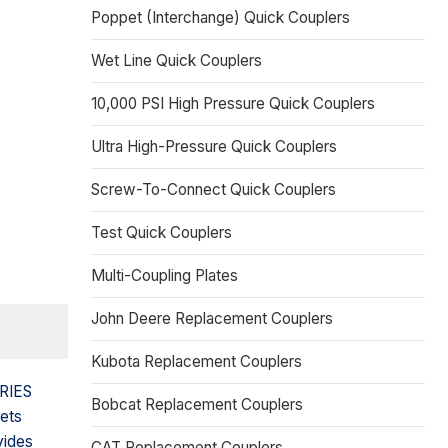
Poppet (Interchange) Quick Couplers
Wet Line Quick Couplers
10,000 PSI High Pressure Quick Couplers
Ultra High-Pressure Quick Couplers
Screw-To-Connect Quick Couplers
Test Quick Couplers
Multi-Coupling Plates
John Deere Replacement Couplers
Kubota Replacement Couplers
ERIES
Bobcat Replacement Couplers
eets
vides
CAT Replacement Couplers