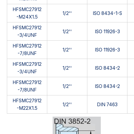
HFSMC27912
1/2''
ISO 8434-1-S
-M24X1.5
HFSMC27912
1/2''
ISO 11926-3
-3/4UNF
HFSMC27912
1/2''
ISO 11926-3
-7/8UNF
HFSMC27912
1/2''
ISO 8434-2
-3/4UNF
HFSMC27912
1/2''
ISO 8434-2
-7/8UNF
HFSMC27912
1/2''
DIN 7463
-M22X1.5