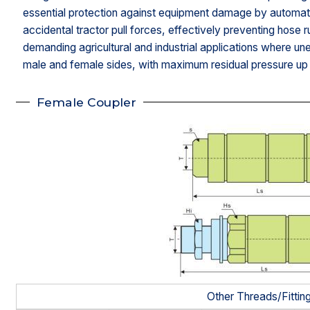
essential protection against equipment damage by automat
accidental tractor pull forces, effectively preventing hose r
demanding agricultural and industrial applications where u
male and female sides, with maximum residual pressure up 
Female Coupler
Other Threads/Fittin