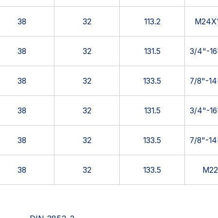
38
32
113.2
M24X1
38
32
131.5
3/4"-1
38
32
133.5
7/8"-1
38
32
131.5
3/4"-1
38
32
133.5
7/8"-1
38
32
133.5
M22