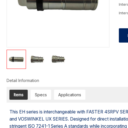
Inte
Inte
Detail Information
Items
Specs
Applications
This EH series is interchangeable with FASTER 4SRPV
and VOSWINKEL UX SERIES. Designed for direct installation i
stringent ISO 7241-1 Series A standards while incorporating