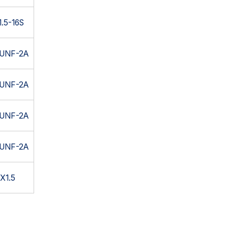
.5-16S
6UNF-2A
4UNF-2A
6UNF-2A
4UNF-2A
X1.5