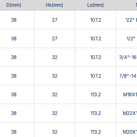
D(mm)
Hs(mm)
Ls(mm)
38
27
107.2
1/2"
38
27
107.2
1/2"
38
32
107.2
3/4"-1
38
32
107.2
7/8"-1
38
32
113.2
M18X1
38
32
113.2
M22X1
38
32
113.2
M20X1