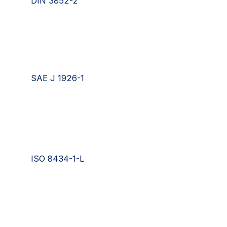
DIN 3852-2
SAE J 1926-1
ISO 8434-1-L