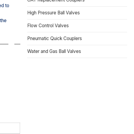
ed to
High Pressure Ball Valves
 the
Flow Control Valves
Pneumatic Quick Couplers
Water and Gas Ball Valves