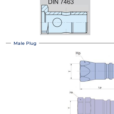
Male Plug