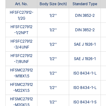
Art. No.
Body Size (inch)
Standard Type
HFSFC27912-
1/2''
DIN 3852-2
1/2G
HFSFC27912
1/2''
DIN 3852-2
-1/2NPT
HFSFC27912
1/2''
SAE J 1926-1
-3/4UNF
HFSFC27912
1/2''
SAE J 1926-1
-7/8UNF
HFSMC27912
1/2''
ISO 8434-1-L
-M18X1.5
HFSMC27912
1/2''
ISO 8434-1-L
-M22X1.5
HFSMC27912
1/2''
ISO 8434-1-S
-M20X1.5