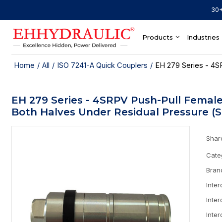
30+
Products
Industries
Home
/
All
/
ISO 7241-A Quick Couplers
/
EH 279 Series - 4S
EH 279 Series - 4SRPV Push-Pull Female
Both Halves Under Residual Pressure (S
Shar
Cate
Bran
Inte
Inte
Inte