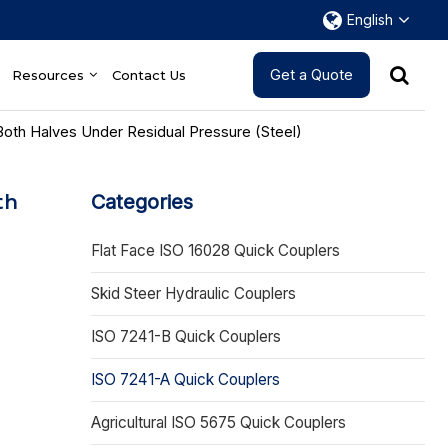
English
Get a Quote
Resources
Contact Us
Both Halves Under Residual Pressure (Steel)
th
Categories
Flat Face ISO 16028 Quick Couplers
Skid Steer Hydraulic Couplers
ISO 7241-B Quick Couplers
ISO 7241-A Quick Couplers
Agricultural ISO 5675 Quick Couplers