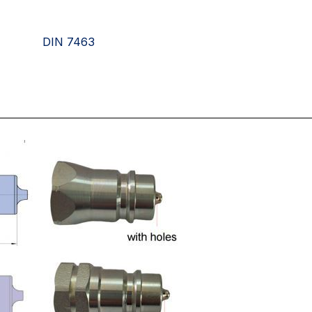
DIN 7463