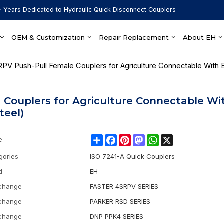
 Years Dedicated to Hydraulic Quick Disconnect Couplers
OEM & Customization
Repair Replacement
About EH
RPV Push-Pull Female Couplers for Agriculture Connectable With 
 Couplers for Agriculture Connectable Wi
teel)
Share
Facebook
Pinterest
Mastodon
WhatsApp
X
e
gories
ISO 7241-A Quick Couplers
d
EH
rchange
FASTER 4SRPV SERIES
rchange
PARKER RSD SERIES
rchange
DNP PPK4 SERIES