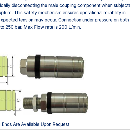
ically disconnecting the male coupling component when subject
upture. This safety mechanism ensures operational reliability in
nexpected tension may occur. Connection under pressure on both
to 250 bar. Max Flow rate is 200 L/min.
g Ends Are Available Upon Request