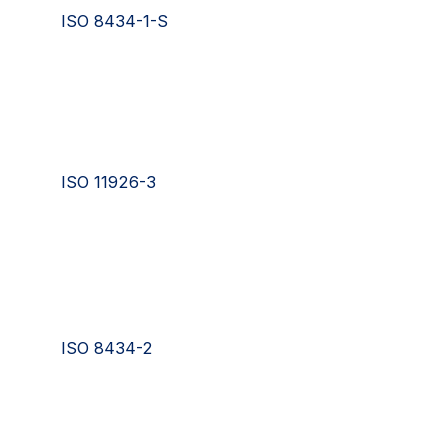
ISO 8434-1-S
ISO 11926-3
ISO 8434-2