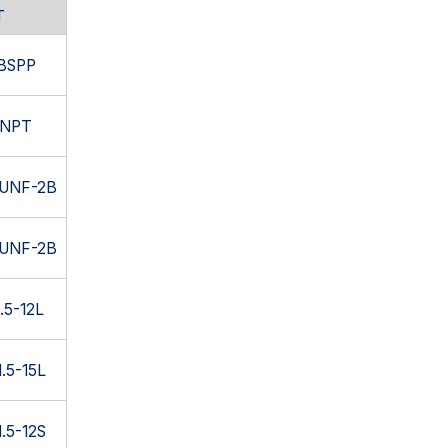
T
 BSPP
 NPT
6UNF-2B
4UNF-2B
.5-12L
.5-15L
.5-12S