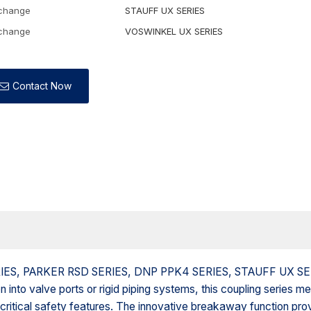
rchange
STAUFF UX SERIES
rchange
VOSWINKEL UX SERIES
Contact Now
 SERIES, PARKER RSD SERIES, DNP PPK4 SERIES, STAUFF UX S
nto valve ports or rigid piping systems, this coupling series m
 critical safety features. The innovative breakaway function pro