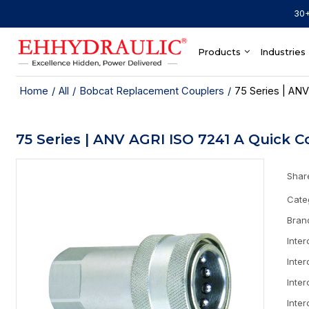
30+
Products
Industries
Home
/
All
/
Bobcat Replacement Couplers
/
75 Series | ANV
75 Series | ANV AGRI ISO 7241 A Quick C
Shar
Cate
Bran
Inte
Inte
Inte
Inte