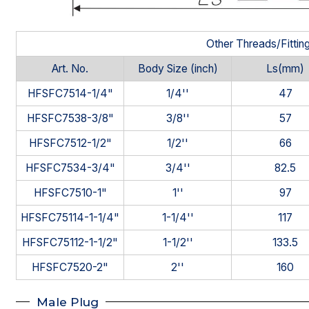
Other Threads/Fittin
Art. No.
Body Size (inch)
Ls(mm)
HFSFC7514-1/4"
1/4''
47
HFSFC7538-3/8"
3/8''
57
HFSFC7512-1/2"
1/2''
66
HFSFC7534-3/4"
3/4''
82.5
HFSFC7510-1"
1''
97
HFSFC75114-1-1/4"
1-1/4''
117
HFSFC75112-1-1/2"
1-1/2''
133.5
HFSFC7520-2"
2''
160
Male Plug