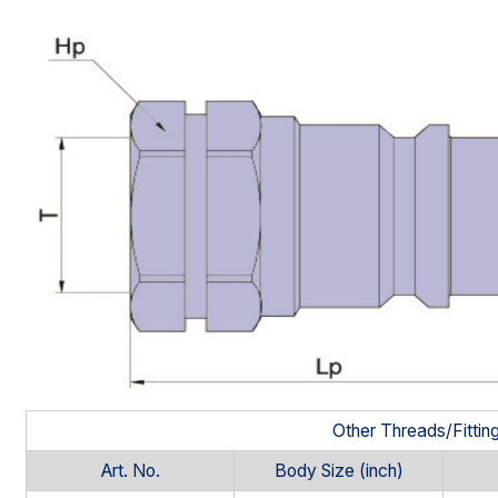
Other Threads/Fittin
Art. No.
Body Size (inch)