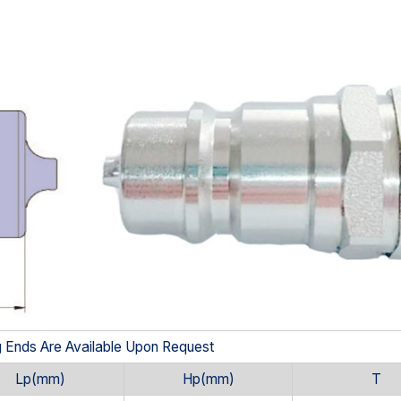
g Ends Are Available Upon Request
Lp(mm)
Hp(mm)
T