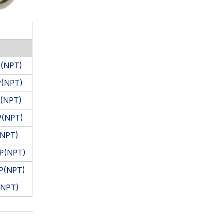
P(NPT)
P(NPT)
P(NPT)
P(NPT)
(NPT)
PP(NPT)
PP(NPT)
(NPT)