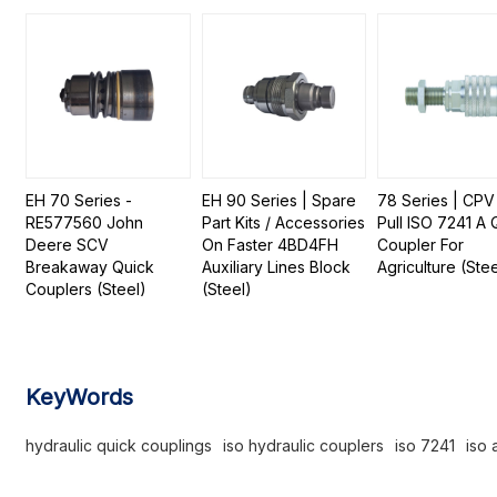
EH 70 Series -
EH 90 Series | Spare
78 Series | CPV
RE577560 John
Part Kits / Accessories
Pull ISO 7241 A 
Deere SCV
On Faster 4BD4FH
Coupler For
Breakaway Quick
Auxiliary Lines Block
Agriculture (Stee
Couplers (Steel)
(Steel)
KeyWords
hydraulic quick couplings
iso hydraulic couplers
iso 7241
iso 