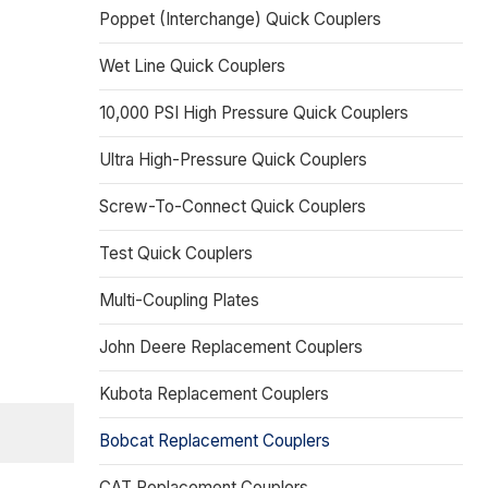
Poppet (Interchange) Quick Couplers
Wet Line Quick Couplers
10,000 PSI High Pressure Quick Couplers
Ultra High-Pressure Quick Couplers
Screw-To-Connect Quick Couplers
Test Quick Couplers
Multi-Coupling Plates
John Deere Replacement Couplers
Kubota Replacement Couplers
Bobcat Replacement Couplers
CAT Replacement Couplers