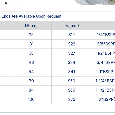
g Ends Are Available Upon Request
D(mm)
Hs(mm)
T
25
S19
1/4"BSP
31
S22
3/8"BSP
38
S27
1/2"BSP
48
S34
3/4"BSP
54
S41
1"BSPP
70
S50
1-1/4"BS
84
S60
1-1/2"BS
100
S75
2"BSPP