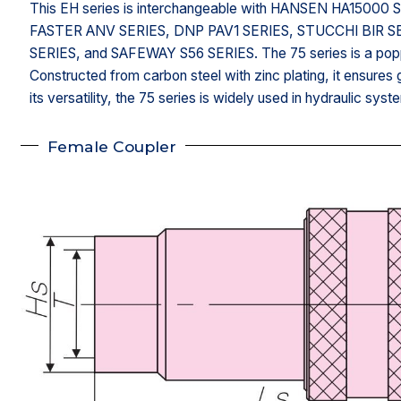
This EH series is interchangeable with HANSEN HA150
FASTER ANV SERIES, DNP PAV1 SERIES, STUCCHI BIR S
SERIES, and SAFEWAY S56 SERIES. The 75 series is a popp
Constructed from carbon steel with zinc plating, it ensures g
its versatility, the 75 series is widely used in hydraulic syste
Female Coupler