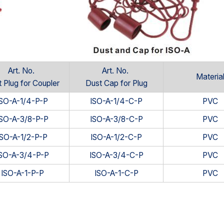
Art. No.
Art. No.
Materia
 Plug for Coupler
Dust Cap for Plug
ISO-A-1/4-P-P
ISO-A-1/4-C-P
PVC
ISO-A-3/8-P-P
ISO-A-3/8-C-P
PVC
ISO-A-1/2-P-P
ISO-A-1/2-C-P
PVC
ISO-A-3/4-P-P
ISO-A-3/4-C-P
PVC
ISO-A-1-P-P
ISO-A-1-C-P
PVC