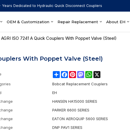
 Years Dedicated to Hydraulic Quick Disconnect Couplers
OEM & Customization
Repair Replacement
About EH
 AGRI ISO 7241 A Quick Couplers With Poppet Valve (Steel)
ouplers With Poppet Valve (Steel)
Share
Facebook
Pinterest
Mastodon
WhatsApp
X
e
gories
Bobcat Replacement Couplers
d
EH
rchange
HANSEN HA15000 SERIES
rchange
PARKER 6600 SERIES
rchange
EATON AEROQUIP 5600 SERIES
rchange
DNP PAV1 SERIES