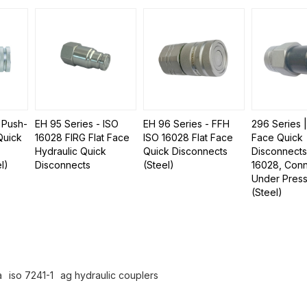
 Push-
EH 95 Series - ISO
EH 96 Series - FFH
296 Series 
Quick
16028 FIRG Flat Face
ISO 16028 Flat Face
Face Quick
Hydraulic Quick
Quick Disconnects
Disconnects
l)
Disconnects
(Steel)
16028, Conn
Under Pres
(Steel)
a
iso 7241-1
ag hydraulic couplers