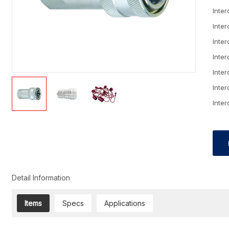
Inte
Inte
Inte
Inte
Inte
Inte
Inte
Detail Information
Items
Specs
Applications