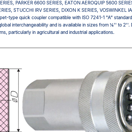
00 SERIES, PARKER 6600 SERIES, EATON AEROQUIP 5600 SERIE
ERIES, STUCCHI IRV SERIES, DIXON K SERIES, VOSWINKEL I
et-type quick coupler compatible with ISO 7241-1 "A" standard
lobal interchangeability and is available in sizes from ¼'' to 2''.
ms, particularly in agricultural and industrial applications.