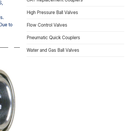
S,
A
High Pressure Ball Valves
s.
 Due to
Flow Control Valves
Pneumatic Quick Couplers
Water and Gas Ball Valves