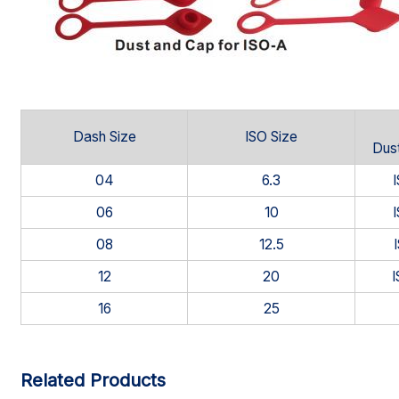
Dash Size
ISO Size
Dust
04
6.3
06
10
08
12.5
12
20
16
25
Related Products