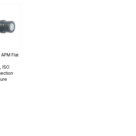
| APM Flat
, ISO
ection
sure