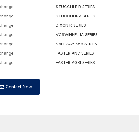
rchange
STUCCHI BIR SERIES
rchange
STUCCHI IRV SERIES
rchange
DIXON K SERIES
rchange
VOSWINKEL IA SERIES
rchange
SAFEWAY S56 SERIES
rchange
FASTER ANV SERIES
rchange
FASTER AGRI SERIES
Contact Now