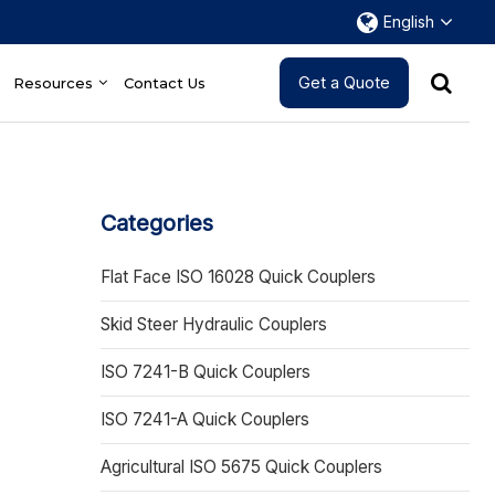
English
Get a Quote
Resources
Contact Us
Categories
Flat Face ISO 16028 Quick Couplers
Skid Steer Hydraulic Couplers
ISO 7241-B Quick Couplers
ISO 7241-A Quick Couplers
Agricultural ISO 5675 Quick Couplers