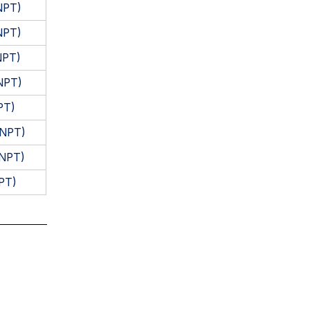
NPT)
NPT)
NPT)
NPT)
PT)
(NPT)
(NPT)
PT)