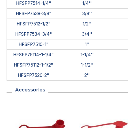
HFSFP7514-1/4"
1/4''
HFSFP7538-3/8"
3/8''
HFSFP7512-1/2"
1/2''
HFSFP7534-3/4"
3/4''
HFSFP7510-1"
1''
HFSFP75114-1-1/4"
1-1/4''
HFSFP75112-1-1/2"
1-1/2''
HFSFP7520-2"
2''
Accessories