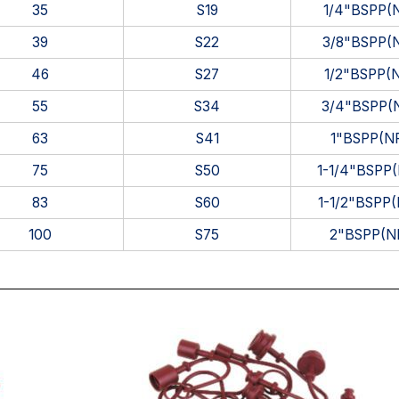
35
S19
1/4"BSPP(
39
S22
3/8"BSPP(
46
S27
1/2"BSPP(
55
S34
3/4"BSPP(
63
S41
1"BSPP(N
75
S50
1-1/4"BSPP
83
S60
1-1/2"BSPP
100
S75
2"BSPP(N