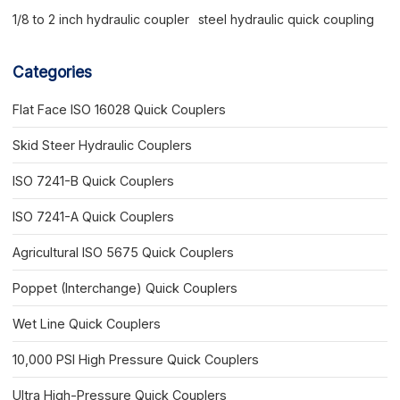
1/8 to 2 inch hydraulic coupler
steel hydraulic quick coupling
Categories
Flat Face ISO 16028 Quick Couplers
Skid Steer Hydraulic Couplers
ISO 7241-B Quick Couplers
ISO 7241-A Quick Couplers
Agricultural ISO 5675 Quick Couplers
Poppet (Interchange) Quick Couplers
Wet Line Quick Couplers
10,000 PSI High Pressure Quick Couplers
Ultra High-Pressure Quick Couplers