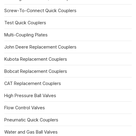
Screw-To-Connect Quick Couplers
Test Quick Couplers
Multi-Coupling Plates
John Deere Replacement Couplers
Kubota Replacement Couplers
Bobcat Replacement Couplers
CAT Replacement Couplers
High Pressure Ball Valves
Flow Control Valves
Pneumatic Quick Couplers
Water and Gas Ball Valves