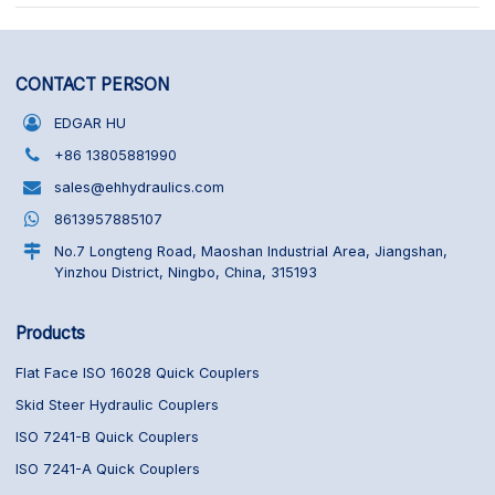
CONTACT PERSON
EDGAR HU
+86 13805881990
sales@ehhydraulics.com
8613957885107
No.7 Longteng Road, Maoshan Industrial Area, Jiangshan,
Yinzhou District, Ningbo, China, 315193
Products
Flat Face ISO 16028 Quick Couplers
Skid Steer Hydraulic Couplers
ISO 7241-B Quick Couplers
ISO 7241-A Quick Couplers