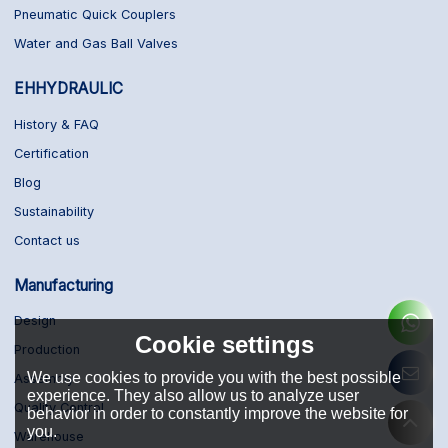
Pneumatic Quick Couplers
Water and Gas Ball Valves
EHHYDRAULIC
History & FAQ
Certification
Blog
Sustainability
Contact us
Manufacturing
Design
Cookie settings
Production
We use cookies to provide you with the best possible
Assembly
experience. They also allow us to analyze user
Quality Control
behavior in order to constantly improve the website for
you.
Warehouse