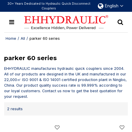
30+ Years Dedicated to Hydraulic Quick Disconnect
English
Couplers
Home
/
All
/
parker 60 series
parker 60 series
EHHYDRAULIC manufactures hydraulic quick couplers since 2004.
All of our products are designed in the UK and manufactured in our
22,000㎡ ISO 9001 & ISO 14001 certified production plant in Ningbo,
China. Our product quality success rate is 99.999% according to
our loyal customers. Contact us now to get the best quotation for
your request.
2 results