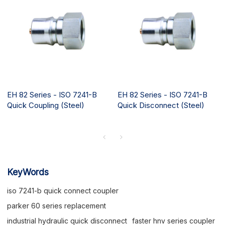
EH 82 Series - ISO 7241-B
EH 82 Series - ISO 7241-B
Quick Coupling (Steel)
Quick Disconnect (Steel)
KeyWords
iso 7241-b quick connect coupler
parker 60 series replacement
industrial hydraulic quick disconnect
faster hnv series coupler