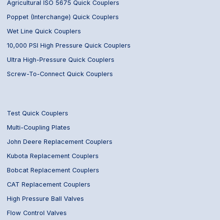
Agricultural ISO 5675 Quick Couplers
Poppet (Interchange) Quick Couplers
Wet Line Quick Couplers
10,000 PSI High Pressure Quick Couplers
Ultra High-Pressure Quick Couplers
Screw-To-Connect Quick Couplers
Test Quick Couplers
Multi-Coupling Plates
John Deere Replacement Couplers
Kubota Replacement Couplers
Bobcat Replacement Couplers
CAT Replacement Couplers
High Pressure Ball Valves
Flow Control Valves