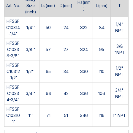
Hs(mm
Art. No.
Size
Ls(mm)
D(mm)
L(mm)
T
)
(inch)
HFSSF
1/4"
C10314
1/4''
50
24
S22
84
NPT
-1/4"
HFSSF
3/8
C1033
3/8''
57
27
S24
95
"NPT
8-3/8"
HFSSF
1/2"
C10312
1/2''
65
34
S30
110
NPT
-1/2"
HFSSF
3/4"
C1033
3/4''
64
42
S36
106
NPT
4-3/4"
HFSSF
C10310
1''
71
51
S46
116
1" NPT
-1"