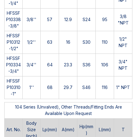
NPT
-1/4"
HFSSF
3/8
P10338
3/8''
57
12.9
S24
95
"NPT
-3/8"
HFSSF
1/2"
P10312
1/2''
63
16
S30
110
NPT
-1/2"
HFSSF
3/4"
P10334
3/4''
64
23.3
S36
106
NPT
-3/4"
HFSSF
P10310
1''
68
29.7
S46
116
1" NPT
-1"
104 Series (Unvalved), Other Threads/Fitting Ends Are
Available Upon Request
Body
Hp(mm
Art. No.
Size
Lp(mm)
A(mm)
L(mm)
T
)
(inch)