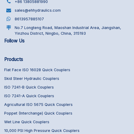
+86 13805881990
sales@ehhydraulics.com
8613957885107
No.7 Longteng Road, Maoshan Industrial Area, Jiangshan,
Yinzhou District, Ningbo, China, 315193
Follow Us
Products
Flat Face ISO 16028 Quick Couplers
Skid Steer Hydraulic Couplers
ISO 7241-B Quick Couplers
ISO 7241-A Quick Couplers
Agricultural ISO 5675 Quick Couplers
Poppet (Interchange) Quick Couplers
Wet Line Quick Couplers
10,000 PSI High Pressure Quick Couplers