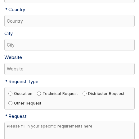
Country
City
Website
Request Type
Quotation
Technical Request
Distributor Request
Other Request
Request