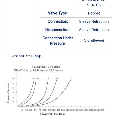
SERIES
Valve Type:
Poppet
Connection:
Sleeve Retraction
Disconnection:
Sleeve Retraction
Connection Under
Not Allowed
Pressure:
Pressure Drop