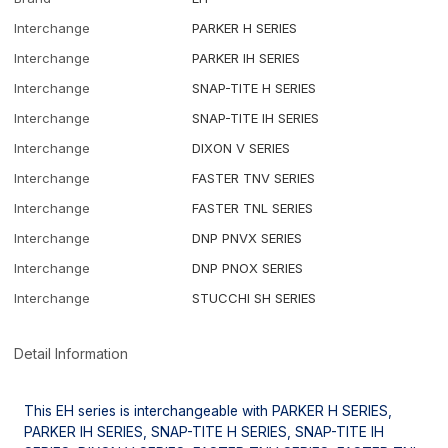
Interchange
PARKER H SERIES
Interchange
PARKER IH SERIES
Interchange
SNAP-TITE H SERIES
Interchange
SNAP-TITE IH SERIES
Interchange
DIXON V SERIES
Interchange
FASTER TNV SERIES
Interchange
FASTER TNL SERIES
Interchange
DNP PNVX SERIES
Interchange
DNP PNOX SERIES
Interchange
STUCCHI SH SERIES
Detail Information
This EH series is interchangeable with PARKER H SERIES,
PARKER IH SERIES, SNAP-TITE H SERIES, SNAP-TITE IH