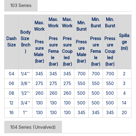
103 Series
Max.
Max.
Min.
Min.
Max.
Min.
Work
Work
Burst
Burst
Work
Burst
Body
Spilla
Dash
Size
Pres
Pres
Press
Press
Pres
Press
ge
Size
(Inch
sure
sure
ure
ure
sure
ure
(ml)
)
Fema
Coup
Fema
Coup
Male
Male
le
led
le
led
(bar)
(bar)
(bar)
(bar)
(bar)
(bar)
04
1/4''
345
345
345
700
700
700
2
06
3/8''
275
275
275
550
550
550
3
08
1/2''
260
260
260
500
500
500
4
12
3/4''
130
130
130
500
500
500
14
16
1''
130
130
130
345
345
345
20
104 Series (Unvalved)