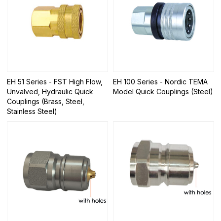
EH 51 Series - FST High Flow,
EH 100 Series - Nordic TEMA
Unvalved, Hydraulic Quick
Model Quick Couplings (Steel)
Couplings (Brass, Steel,
Stainless Steel)