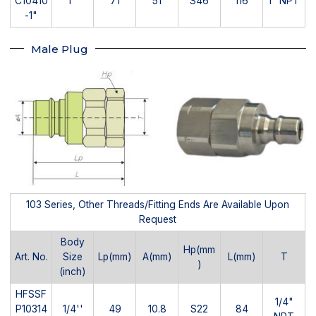
C10410
1''
71
51
S46
116
1" NPT
-1"
Male Plug
103 Series, Other Threads/Fitting Ends Are Available Upon
Request
Body
Hp(mm
Art. No.
Size
Lp(mm)
A(mm)
L(mm)
T
)
(inch)
HFSSF
1/4"
P10314
1/4''
49
10.8
S22
84