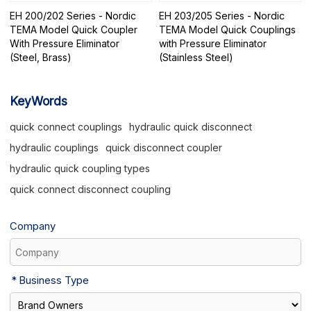
EH 200/202 Series - Nordic
EH 203/205 Series - Nordic
TEMA Model Quick Coupler
TEMA Model Quick Couplings
With Pressure Eliminator
with Pressure Eliminator
(Steel, Brass)
(Stainless Steel)
KeyWords
quick connect couplings
hydraulic quick disconnect
hydraulic couplings
quick disconnect coupler
hydraulic quick coupling types
quick connect disconnect coupling
Company
Business Type