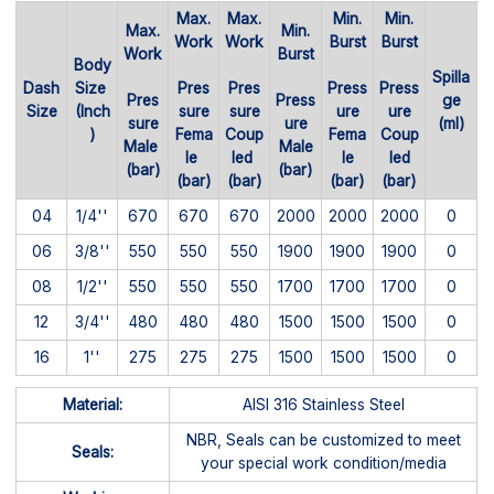
Max.
Max.
Min.
Min.
Max.
Min.
Work
Work
Burst
Burst
Work
Burst
Body
Spilla
Dash
Size
Pres
Pres
Press
Press
Pres
Press
ge
Size
(Inch
sure
sure
ure
ure
sure
ure
(ml)
)
Fema
Coup
Fema
Coup
Male
Male
le
led
le
led
(bar)
(bar)
(bar)
(bar)
(bar)
(bar)
04
1/4''
670
670
670
2000
2000
2000
0
06
3/8''
550
550
550
1900
1900
1900
0
08
1/2''
550
550
550
1700
1700
1700
0
12
3/4''
480
480
480
1500
1500
1500
0
16
1''
275
275
275
1500
1500
1500
0
Material:
AISI 316 Stainless Steel
NBR, Seals can be customized to meet
Seals:
your special work condition/media