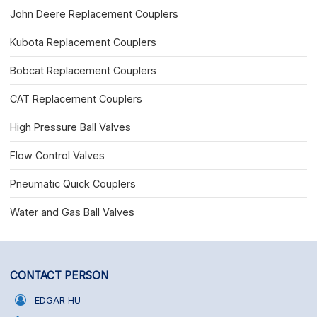
John Deere Replacement Couplers
Kubota Replacement Couplers
Bobcat Replacement Couplers
CAT Replacement Couplers
High Pressure Ball Valves
Flow Control Valves
Pneumatic Quick Couplers
Water and Gas Ball Valves
CONTACT PERSON
EDGAR HU