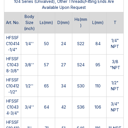
104 Series (Unvalved), Other Threads/Fitting Ends Are
Available Upon Request
Body
Hs(mm
Art. No.
Size
Ls(mm)
D(mm)
L(mm)
T
)
(inch)
HFSSF
1/4"
C10414
1/4''
50
24
S22
84
NPT
-1/4"
HFSSF
3/8
C1043
3/8''
57
27
S24
95
"NPT
8-3/8"
HFSSF
1/2"
C10412
1/2''
65
34
S30
110
NPT
-1/2"
HFSSF
3/4"
C1043
3/4''
64
42
S36
106
NPT
4-3/4"
HFSSF