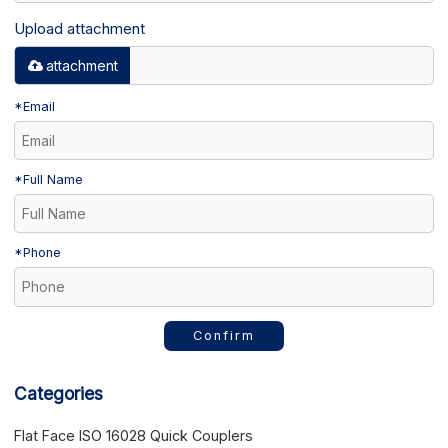
Upload attachment
attachment
*
Email
*
Full Name
*
Phone
Confirm
Categories
Flat Face ISO 16028 Quick Couplers