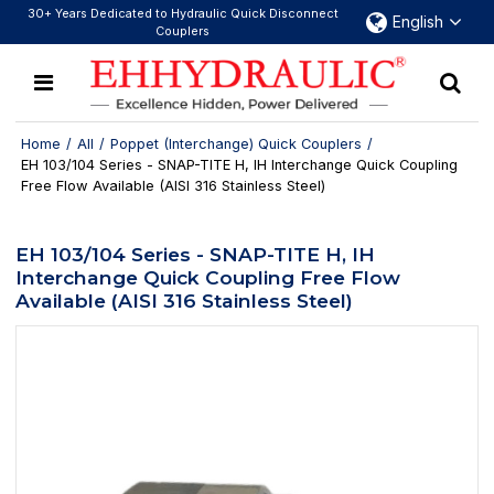
30+ Years Dedicated to Hydraulic Quick Disconnect
English
Couplers
Home
/
All
/
Poppet (Interchange) Quick Couplers
/
EH 103/104 Series - SNAP-TITE H, IH Interchange Quick Coupling
Free Flow Available (AISI 316 Stainless Steel)
EH 103/104 Series - SNAP-TITE H, IH
Interchange Quick Coupling Free Flow
Available (AISI 316 Stainless Steel)