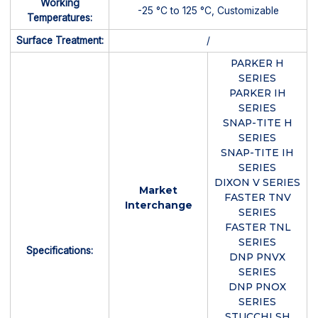
Working
-25 °C to 125 °C, Customizable
Temperatures:
Surface Treatment:
/
PARKER H
SERIES
PARKER IH
SERIES
SNAP-TITE H
SERIES
SNAP-TITE IH
SERIES
DIXON V SERIES
Market
FASTER TNV
Interchange
SERIES
FASTER TNL
SERIES
Specifications:
DNP PNVX
SERIES
DNP PNOX
SERIES
STUCCHI SH