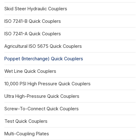
Skid Steer Hydraulic Couplers
ISO 7241-B Quick Couplers
ISO 7241-A Quick Couplers
Agricultural ISO 5675 Quick Couplers
Poppet (Interchange) Quick Couplers
Wet Line Quick Couplers
10,000 PSI High Pressure Quick Couplers
Ultra High-Pressure Quick Couplers
Screw-To-Connect Quick Couplers
Test Quick Couplers
Multi-Coupling Plates