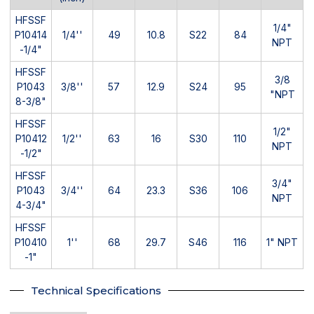
HFSSF
1/4"
P10414
1/4''
49
10.8
S22
84
NPT
-1/4"
HFSSF
3/8
P1043
3/8''
57
12.9
S24
95
"NPT
8-3/8"
HFSSF
1/2"
P10412
1/2''
63
16
S30
110
NPT
-1/2"
HFSSF
3/4"
P1043
3/4''
64
23.3
S36
106
NPT
4-3/4"
HFSSF
P10410
1''
68
29.7
S46
116
1" NPT
-1"
Technical Specifications