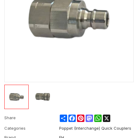
Share
Facebook
Pinterest
Mastodon
WhatsApp
X
Share
Categories
Poppet (Interchange) Quick Couplers
Brand
EH