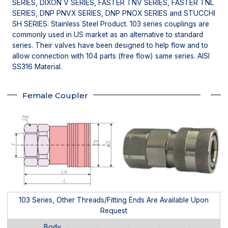
SERIES, DIXON V SERIES, FASTER TNV SERIES, FASTER TNL
SERIES, DNP PNVX SERIES, DNP PNOX SERIES and STUCCHI
SH SERIES. Stainless Steel Product. 103 series couplings are
commonly used in US market as an alternative to standard
series. Their valves have been designed to help flow and to
allow connection with 104 parts (free flow) same series. AISI
SS316 Material.
Female Coupler
103 Series, Other Threads/Fitting Ends Are Available Upon
Request
Body