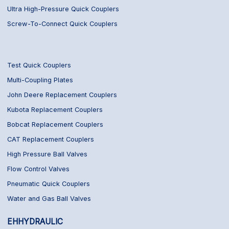
Ultra High-Pressure Quick Couplers
Screw-To-Connect Quick Couplers
Test Quick Couplers
Multi-Coupling Plates
John Deere Replacement Couplers
Kubota Replacement Couplers
Bobcat Replacement Couplers
CAT Replacement Couplers
High Pressure Ball Valves
Flow Control Valves
Pneumatic Quick Couplers
Water and Gas Ball Valves
EHHYDRAULIC