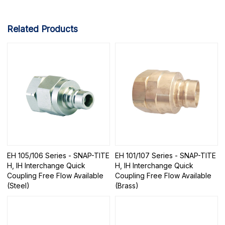
Related Products
EH 105/106 Series - SNAP-TITE
EH 101/107 Series - SNAP-TITE
H, IH Interchange Quick
H, IH Interchange Quick
Coupling Free Flow Available
Coupling Free Flow Available
(Steel)
(Brass)