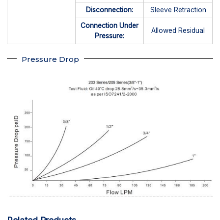
Disconnection:
Sleeve Retraction
Connection Under
Allowed Residual
Pressure:
Pressure Drop