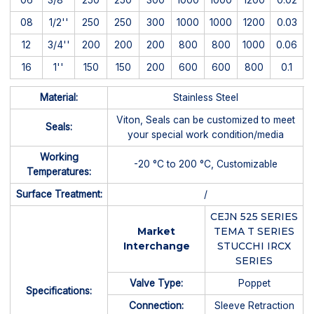
08
1/2''
250
250
300
1000
1000
1200
0.03
12
3/4''
200
200
200
800
800
1000
0.06
16
1''
150
150
200
600
600
800
0.1
Material:
Stainless Steel
Viton, Seals can be customized to meet
Seals:
your special work condition/media
Working
-20 °C to 200 °C, Customizable
Temperatures:
Surface Treatment:
/
CEJN 525 SERIES
Market
TEMA T SERIES
Interchange
STUCCHI IRCX
SERIES
Valve Type:
Poppet
Specifications:
Connection:
Sleeve Retraction