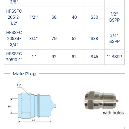
3/8"
HFSSFC
1/2"
20512-
1/2''
68
40
S30
BSPP
1/2"
HFSSFC
3/4"
20534-
3/4''
79
52
S38
BSPP
3/4"
HFSSFC
1''
92
62
S45
1" BSPP
20510-1"
Male Plug