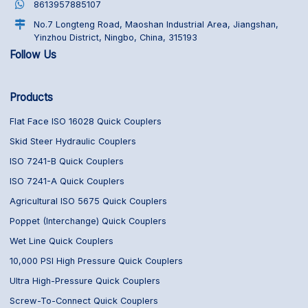
8613957885107
No.7 Longteng Road, Maoshan Industrial Area, Jiangshan,
Yinzhou District, Ningbo, China, 315193
Follow Us
Products
Flat Face ISO 16028 Quick Couplers
Skid Steer Hydraulic Couplers
ISO 7241-B Quick Couplers
ISO 7241-A Quick Couplers
Agricultural ISO 5675 Quick Couplers
Poppet (Interchange) Quick Couplers
Wet Line Quick Couplers
10,000 PSI High Pressure Quick Couplers
Ultra High-Pressure Quick Couplers
Screw-To-Connect Quick Couplers