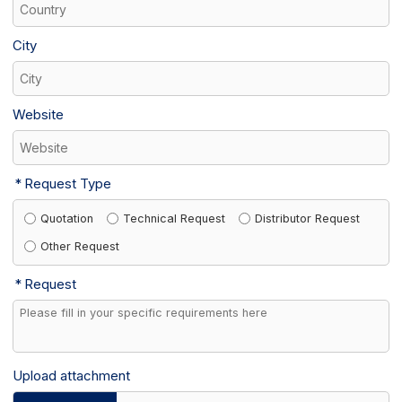
City
Website
Request Type
Quotation
Technical Request
Distributor Request
Other Request
Request
Upload attachment