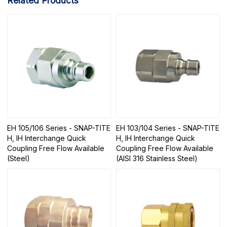
Related Products
EH 105/106 Series - SNAP-TITE
EH 103/104 Series - SNAP-TITE
H, IH Interchange Quick
H, IH Interchange Quick
Coupling Free Flow Available
Coupling Free Flow Available
(Steel)
(AISI 316 Stainless Steel)