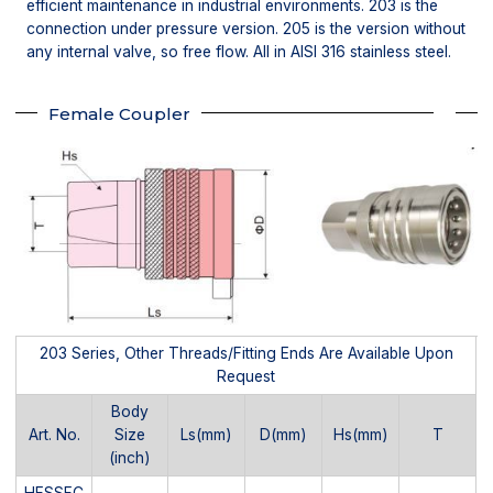
efficient maintenance in industrial environments. 203 is the
connection under pressure version. 205 is the version without
any internal valve, so free flow. All in AISI 316 stainless steel.
Female Coupler
203 Series, Other Threads/Fitting Ends Are Available Upon
Request
Body
Art. No.
Size
Ls(mm)
D(mm)
Hs(mm)
T
(inch)
HFSSFC