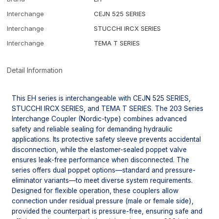
Interchange
CEJN 525 SERIES
Interchange
STUCCHI IRCX SERIES
Interchange
TEMA T SERIES
Detail Information
This EH series is interchangeable with CEJN 525 SERIES,
STUCCHI IRCX SERIES, and TEMA T SERIES. The 203 Series
Interchange Coupler (Nordic-type) combines advanced
safety and reliable sealing for demanding hydraulic
applications. Its protective safety sleeve prevents accidental
disconnection, while the elastomer-sealed poppet valve
ensures leak-free performance when disconnected. The
series offers dual poppet options—standard and pressure-
eliminator variants—to meet diverse system requirements.
Designed for flexible operation, these couplers allow
connection under residual pressure (male or female side),
provided the counterpart is pressure-free, ensuring safe and