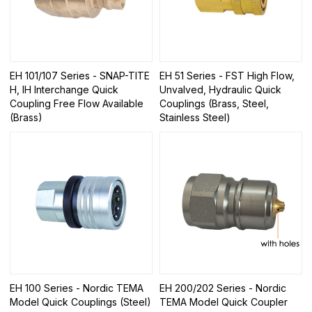
EH 101/107 Series - SNAP-TITE
EH 51 Series - FST High Flow,
H, IH Interchange Quick
Unvalved, Hydraulic Quick
Coupling Free Flow Available
Couplings (Brass, Steel,
(Brass)
Stainless Steel)
EH 100 Series - Nordic TEMA
EH 200/202 Series - Nordic
Model Quick Couplings (Steel)
TEMA Model Quick Coupler