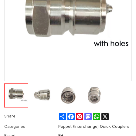
Share
Facebook
Pinterest
Mastodon
WhatsApp
X
Share
Categories
Poppet (Interchange) Quick Couplers
Brand
EH