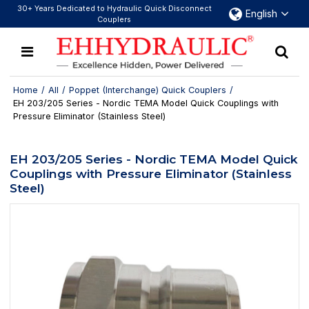
30+ Years Dedicated to Hydraulic Quick Disconnect
English
Couplers
Home
/
All
/
Poppet (Interchange) Quick Couplers
/
EH 203/205 Series - Nordic TEMA Model Quick Couplings with
Pressure Eliminator (Stainless Steel)
EH 203/205 Series - Nordic TEMA Model Quick
Couplings with Pressure Eliminator (Stainless
Steel)