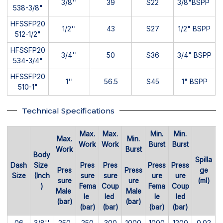
3/8''
39
S22
3/8"BSPP
538-3/8"
HFSSFP20
1/2''
43
S27
1/2" BSPP
512-1/2"
HFSSFP20
3/4''
50
S36
3/4" BSPP
534-3/4"
HFSSFP20
1''
56.5
S45
1" BSPP
510-1"
Technical Specifications
Max.
Max.
Min.
Min.
Max.
Min.
Work
Work
Burst
Burst
Work
Burst
Body
Spilla
Dash
Size
Pres
Pres
Press
Press
Pres
Press
ge
Size
(Inch
sure
sure
ure
ure
sure
ure
(ml)
)
Fema
Coup
Fema
Coup
Male
Male
le
led
le
led
(bar)
(bar)
(bar)
(bar)
(bar)
(bar)
06
3/8''
250
250
300
1000
1000
1200
0.02