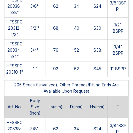
3/8"BSP
20338-
3/8''
62
34
S24
P
3/8"
HFSSFC
1/2"
20312-
1/2''
68
40
S30
BSPP
1/2"
HFSSFC
3/4"
20334-
3/4''
79
52
S38
BSPP
3/4"
HFSSFC
1''
92
62
S45
1" BSPP
20310-1"
205 Series (Unvalved), Other Threads/Fitting Ends Are
Available Upon Request
Body
Art. No.
Size
Ls(mm)
D(mm)
Hs(mm)
T
(inch)
HFSSFC
3/8"BSP
20538-
3/8''
62
34
S24
P