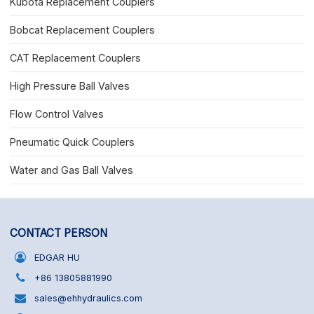
Kubota Replacement Couplers
Bobcat Replacement Couplers
CAT Replacement Couplers
High Pressure Ball Valves
Flow Control Valves
Pneumatic Quick Couplers
Water and Gas Ball Valves
CONTACT PERSON
EDGAR HU
+86 13805881990
sales@ehhydraulics.com