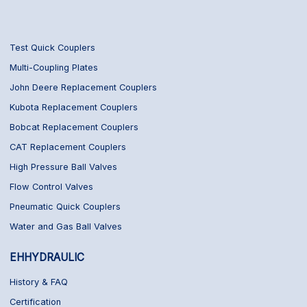
Test Quick Couplers
Multi-Coupling Plates
John Deere Replacement Couplers
Kubota Replacement Couplers
Bobcat Replacement Couplers
CAT Replacement Couplers
High Pressure Ball Valves
Flow Control Valves
Pneumatic Quick Couplers
Water and Gas Ball Valves
EHHYDRAULIC
History & FAQ
Certification