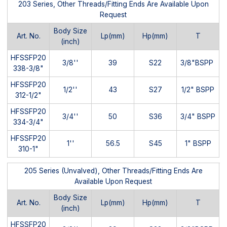
203 Series, Other Threads/Fitting Ends Are Available Upon
Request
Body Size
Art. No.
Lp(mm)
Hp(mm)
T
(inch)
HFSSFP20
3/8''
39
S22
3/8"BSPP
338-3/8"
HFSSFP20
1/2''
43
S27
1/2" BSPP
312-1/2"
HFSSFP20
3/4''
50
S36
3/4" BSPP
334-3/4"
HFSSFP20
1''
56.5
S45
1" BSPP
310-1"
205 Series (Unvalved), Other Threads/Fitting Ends Are
Available Upon Request
Body Size
Art. No.
Lp(mm)
Hp(mm)
T
(inch)
HFSSFP20