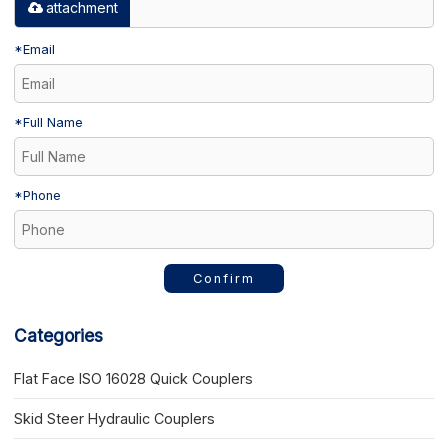
attachment
*
Email
*
Full Name
*
Phone
Confirm
Categories
Flat Face ISO 16028 Quick Couplers
Skid Steer Hydraulic Couplers