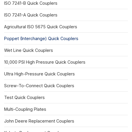
ISO 7241-B Quick Couplers
ISO 7241-A Quick Couplers
Agricultural ISO 5675 Quick Couplers
Poppet (Interchange) Quick Couplers
Wet Line Quick Couplers
10,000 PSI High Pressure Quick Couplers
Ultra High-Pressure Quick Couplers
Screw-To-Connect Quick Couplers
Test Quick Couplers
Multi-Coupling Plates
John Deere Replacement Couplers