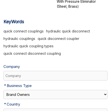
With Pressure Eliminator
(Steel, Brass)
KeyWords
quick connect couplings
hydraulic quick disconnect
hydraulic couplings
quick disconnect coupler
hydraulic quick coupling types
quick connect disconnect coupling
Company
Business Type
Country